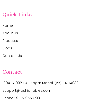
Quick Links
Home
About Us
Products
Blogs
Contact Us
Contact
1994-B-002, SAS Nagar Mohali (PB) PIN-140301
support@fashionables.co.in
Phone : 91-7719555703