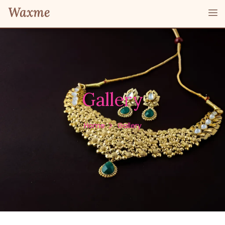
Gallery
Home
Gallery