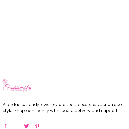
Affordable, trendy jewellery crafted to express your unique
style. Shop confidently with secure delivery and support.