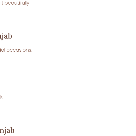
 beautifully.
njab
cial occasions.
k.
unjab