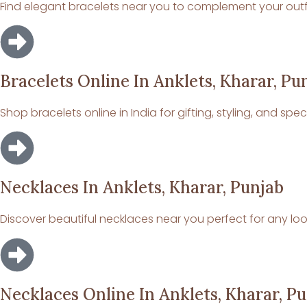
Find elegant bracelets near you to complement your outfit
Bracelets Online In Anklets, Kharar, Pu
Shop bracelets online in India for gifting, styling, and spe
Necklaces In Anklets, Kharar, Punjab
Discover beautiful necklaces near you perfect for any loo
Necklaces Online In Anklets, Kharar, P