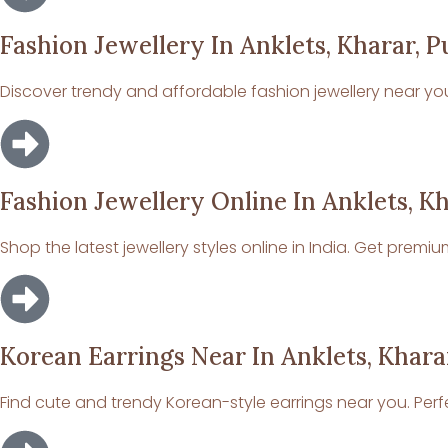
Fashion Jewellery In Anklets, Kharar, P
Discover trendy and affordable fashion jewellery near you. 
Fashion Jewellery Online In Anklets, K
Shop the latest jewellery styles online in India. Get premi
Korean Earrings Near In Anklets, Khara
Find cute and trendy Korean-style earrings near you. Perfe