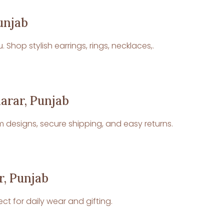
unjab
Shop stylish earrings, rings, necklaces,.
harar, Punjab
um designs, secure shipping, and easy returns.
r, Punjab
ct for daily wear and gifting.