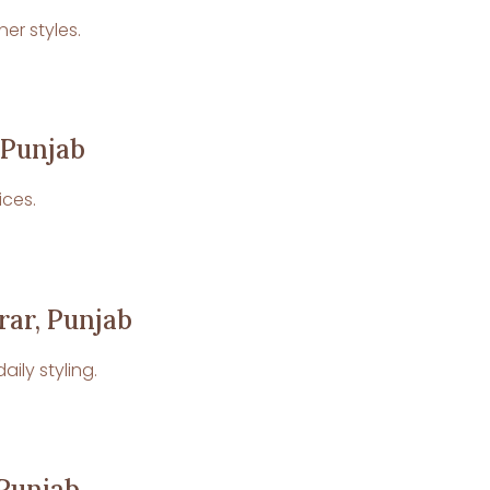
er styles.
 Punjab
ices.
rar, Punjab
ily styling.
 Punjab