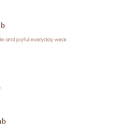
ab
ble and joyful everyday wear.
.
ab