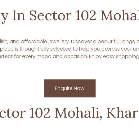
y In Sector 102 Mohal
tylish, and affordable jewellery. Discover a beautiful range
y piece is thoughtfully selected to help you express your 
fect for every mood and occasion. Enjoy easy shopping, s
Enquire Now
ector 102 Mohali, Kha