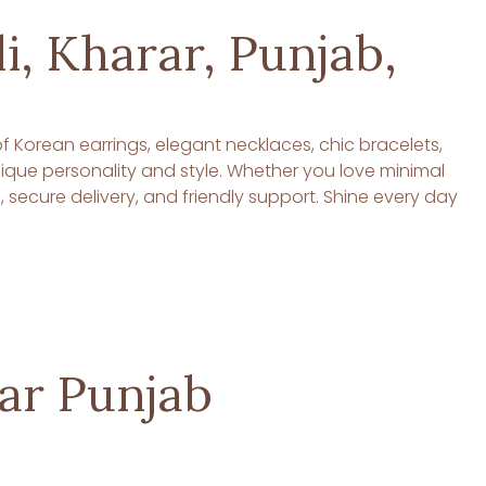
i, Kharar, Punjab,
 of Korean earrings, elegant necklaces, chic bracelets,
unique personality and style. Whether you love minimal
ecure delivery, and friendly support. Shine every day
rar Punjab