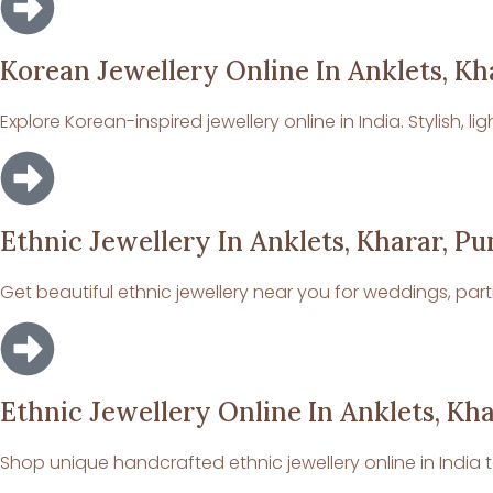
Korean Jewellery Online In Anklets, Kh
Explore Korean-inspired jewellery online in India. Stylish,
Ethnic Jewellery In Anklets, Kharar, Pu
Get beautiful ethnic jewellery near you for weddings, part
Ethnic Jewellery Online In Anklets, Kha
Shop unique handcrafted ethnic jewellery online in India t