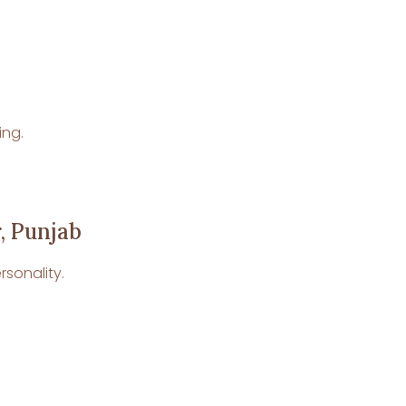
ing.
, Punjab
rsonality.