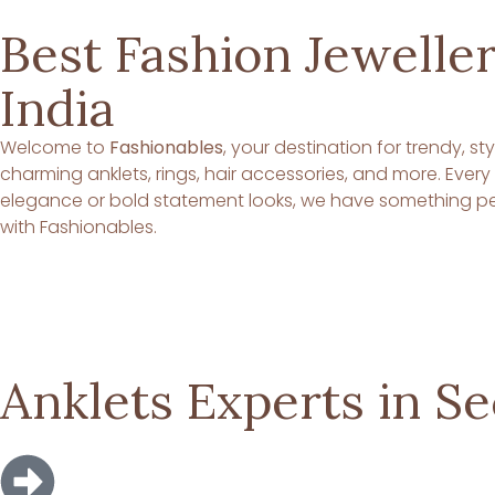
Best Fashion Jeweller
India
Welcome to
Fashionables
, your destination for trendy, s
charming anklets, rings, hair accessories, and more. Ever
elegance or bold statement looks, we have something per
with Fashionables.
Anklets Experts in S