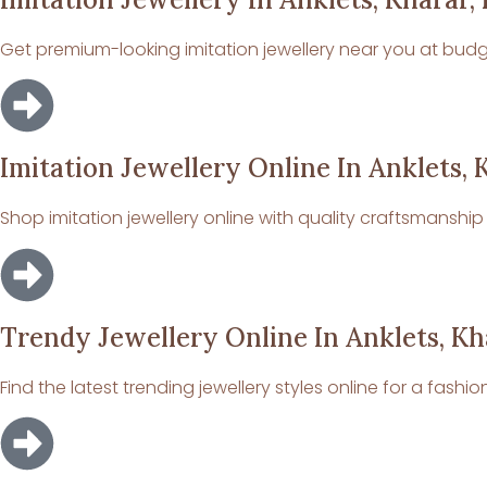
Get premium-looking imitation jewellery near you at budge
Imitation Jewellery Online In Anklets, 
Shop imitation jewellery online with quality craftsmanshi
Trendy Jewellery Online In Anklets, Kh
Find the latest trending jewellery styles online for a fashio