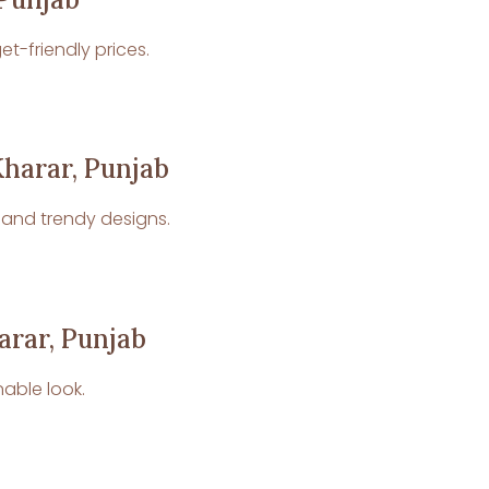
t-friendly prices.
Kharar, Punjab
p and trendy designs.
arar, Punjab
nable look.