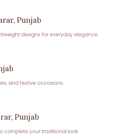
arar, Punjab
 lightweight designs for everyday elegance.
njab
ies, and festive occasions.
rar, Punjab
o complete your traditional look.