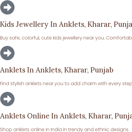
Kids Jewellery In Anklets, Kharar, Punj
Buy safe, colorful, cute kids jewellery near you. Comforta
Anklets In Anklets, Kharar, Punjab
Find stylish anklets near you to add charm with every step
Anklets Online In Anklets, Kharar, Punj
Shop anklets online in India in trendy and ethnic designs.