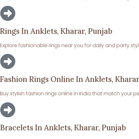
Rings In Anklets, Kharar, Punjab
Explore fashionable rings near you for daily and party styl
Fashion Rings Online In Anklets, Kharar
Buy stylish fashion rings online in India that match your pe
Bracelets In Anklets, Kharar, Punjab