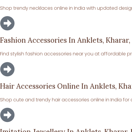
Shop trendy necklaces online in India with updated design
Fashion Accessories In Anklets, Kharar,
Find stylish fashion accessories near you at affordable pr
Hair Accessories Online In Anklets, Kha
Shop cute and trendy hair accessories online in India for da
Imitation Jewellery In Anklets, Kharar,