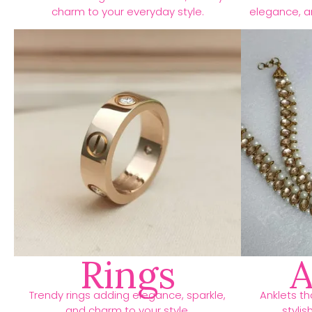
charm to your everyday style.
elegance, an
Rings
A
Trendy rings adding elegance, sparkle,
Anklets t
and charm to your style.
stylis