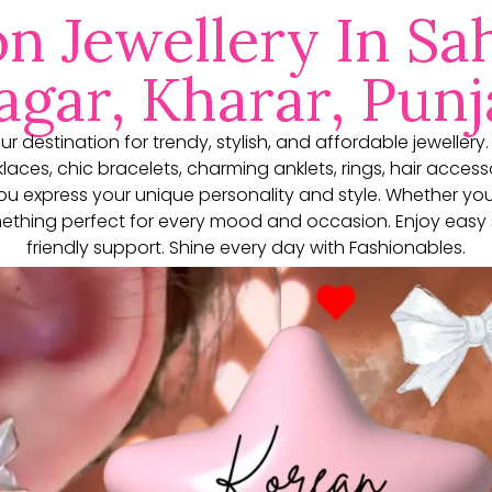
on Jewellery In Sah
gar, Kharar, Punj
our destination for trendy, stylish, and affordable jewellery
aces, chic bracelets, charming anklets, rings, hair access
you express your unique personality and style. Whether yo
thing perfect for every mood and occasion. Enjoy easy 
friendly support. Shine every day with Fashionables.