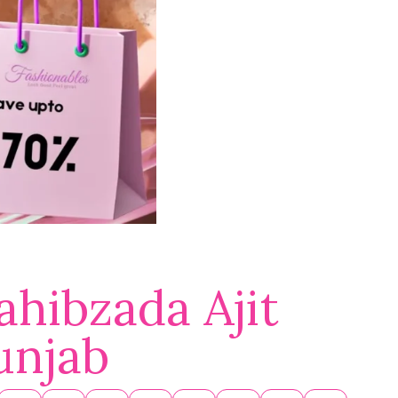
ahibzada Ajit
unjab