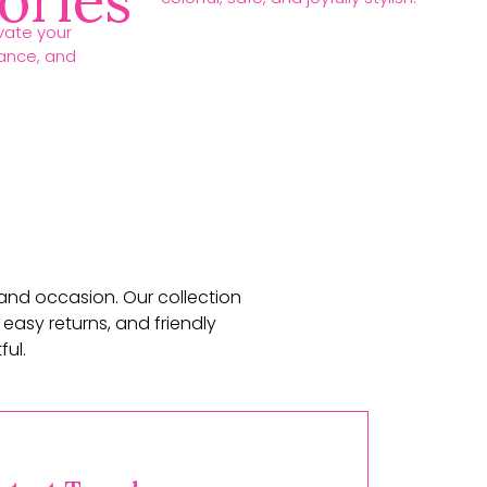
ories
vate your
gance, and
 and occasion. Our collection
 easy returns, and friendly
ul.