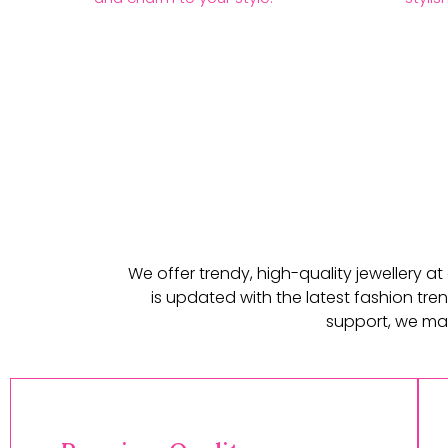
We offer trendy, high-quality jewellery a
is updated with the latest fashion tren
support, we mak