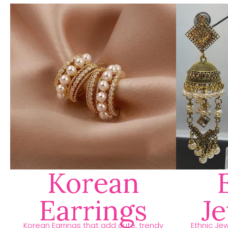
Korean
Earrings
J
Korean Earrings that add cute, trendy
Ethnic Jew