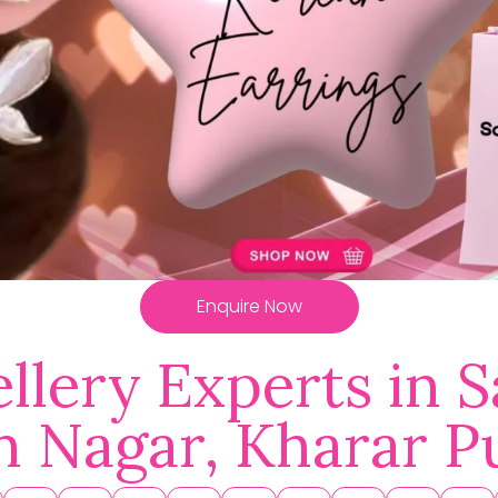
Enquire Now
llery Experts in S
h Nagar, Kharar P