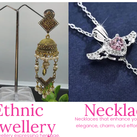
Ethnic
Neckla
Necklaces that enhance you
ewellery
elegance, charm, and effort
ellery expressing heritage,