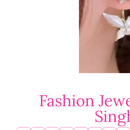
Fashion Jewe
Sing