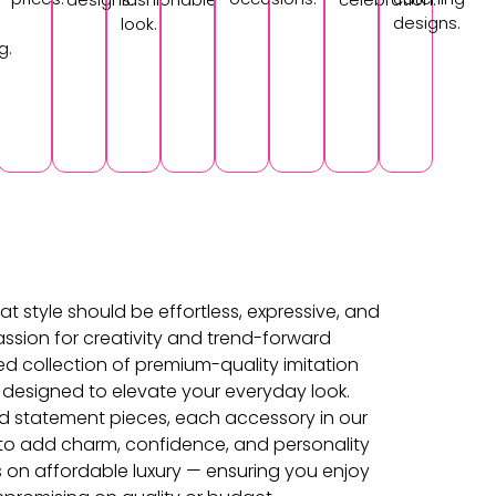
designs.
look.
g.
at style should be effortless, expressive, and
ssion for creativity and trend-forward
ed collection of premium-quality imitation
 designed to elevate your everyday look.
d statement pieces, each accessory in our
d to add charm, confidence, and personality
s on affordable luxury — ensuring you enjoy