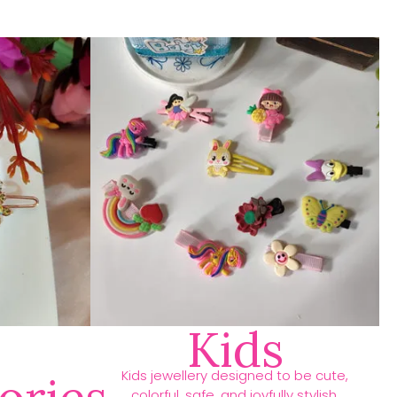
Kids
Kids jewellery designed to be cute,
colorful, safe, and joyfully stylish.