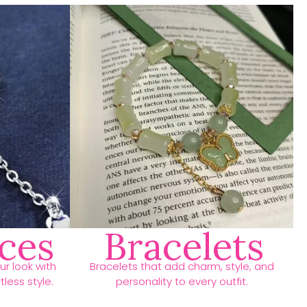
ces
Bracelets
r look with
Bracelets that add charm, style, and
less style.
personality to every outfit.