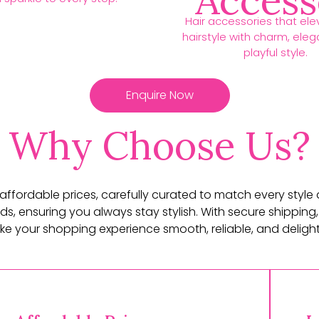
Access
Hair accessories that ele
hairstyle with charm, ele
playful style.
Enquire Now
Why Choose Us?
t affordable prices, carefully curated to match every style
ds, ensuring you always stay stylish. With secure shipping,
e your shopping experience smooth, reliable, and delightf