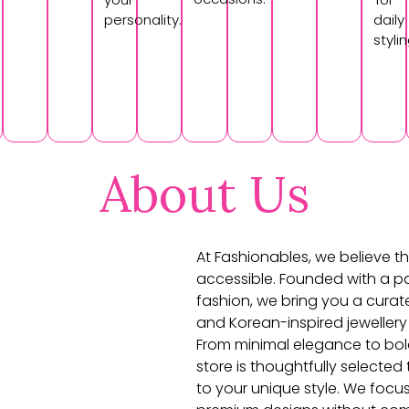
personality.
daily
stylin
About Us
At Fashionables, we believe th
accessible. Founded with a pa
fashion, we bring you a curat
and Korean-inspired jewellery
From minimal elegance to bol
store is thoughtfully selecte
to your unique style. We focu