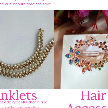
d culture with timeless style
nklets
Hair
hat add graceful charm and
h sparkle to every step.