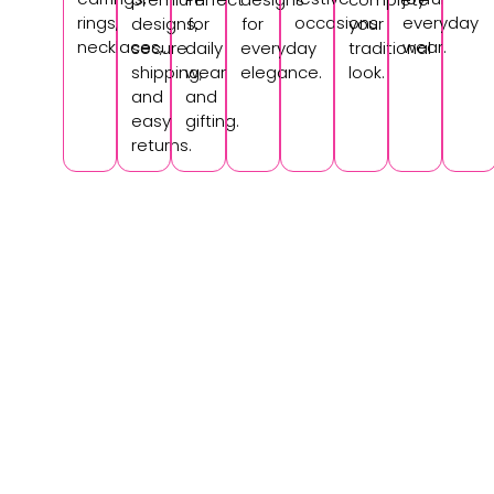
rings,
occasions.
everyday
designs,
for
for
your
necklaces,.
wear.
secure
daily
everyday
traditional
shipping,
wear
elegance.
look.
and
and
easy
gifting.
returns.