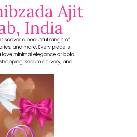
ibzada Ajit
ab, India
. Discover a beautiful range of
ories, and more. Every piece is
u love minimal elegance or bold
shopping, secure delivery, and