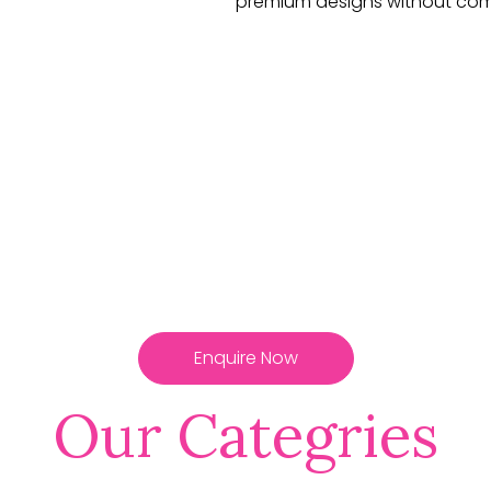
premium designs without com
Enquire Now
Our Categries