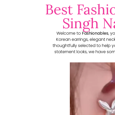
Best Fashi
Singh Na
Welcome to
Fashionables
, y
Korean earrings, elegant neckl
thoughtfully selected to help 
statement looks, we have some