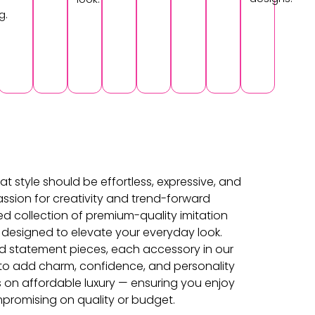
g.
at style should be effortless, expressive, and
ssion for creativity and trend-forward
ed collection of premium-quality imitation
 designed to elevate your everyday look.
d statement pieces, each accessory in our
d to add charm, confidence, and personality
s on affordable luxury — ensuring you enjoy
promising on quality or budget.