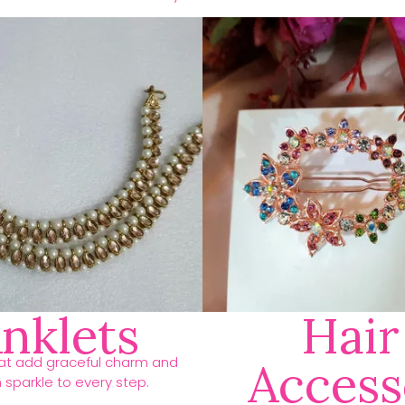
nklets
Hair
hat add graceful charm and
Access
h sparkle to every step.