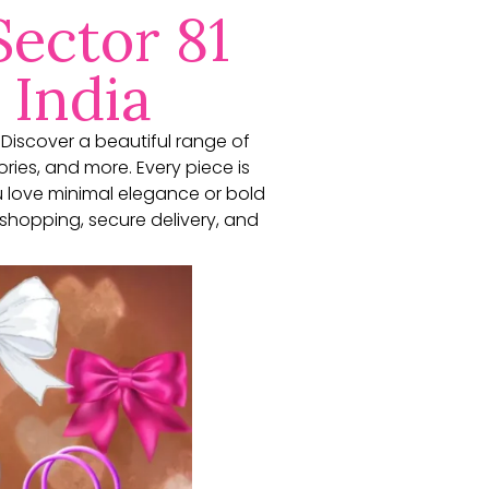
Sector 81
 India
. Discover a beautiful range of
ories, and more. Every piece is
u love minimal elegance or bold
shopping, secure delivery, and