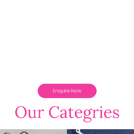
Enquire Now
Our Categries