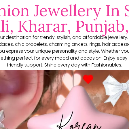
hion Jewellery In 
i, Kharar, Punjab,
our destination for trendy, stylish, and affordable jewellery
aces, chic bracelets, charming anklets, rings, hair access
you express your unique personality and style. Whether yo
thing perfect for every mood and occasion. Enjoy easy 
friendly support. Shine every day with Fashionables.