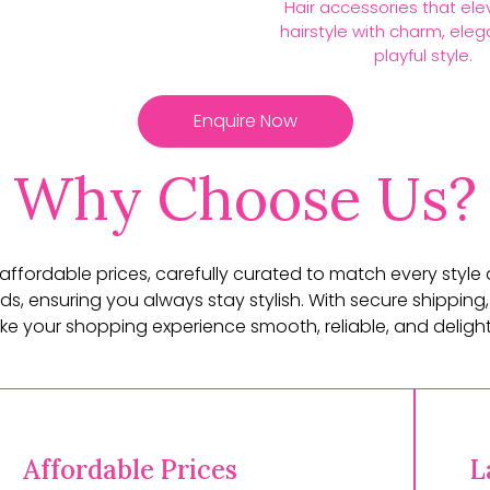
Hair accessories that ele
hairstyle with charm, ele
playful style.
Enquire Now
Why Choose Us?
t affordable prices, carefully curated to match every style
ds, ensuring you always stay stylish. With secure shipping,
e your shopping experience smooth, reliable, and delightf
Affordable Prices
L