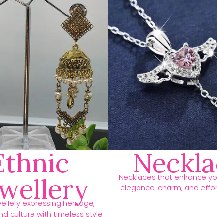
Ethnic
Neckla
Necklaces that enhance you
ewellery
elegance, charm, and effort
ellery expressing heritage,
d culture with timeless style