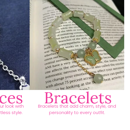
ces
Bracelets
r look with
Bracelets that add charm, style, and
less style.
personality to every outfit.