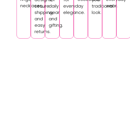
necklaces,.
wear.
secure
daily
everyday
traditional
shipping,
wear
elegance.
look.
and
and
easy
gifting.
returns.