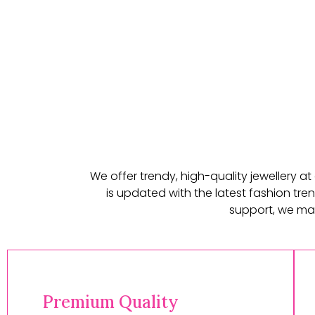
We offer trendy, high-quality jewellery a
is updated with the latest fashion tren
support, we mak
Premium Quality