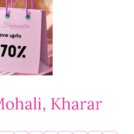
Mohali, Kharar