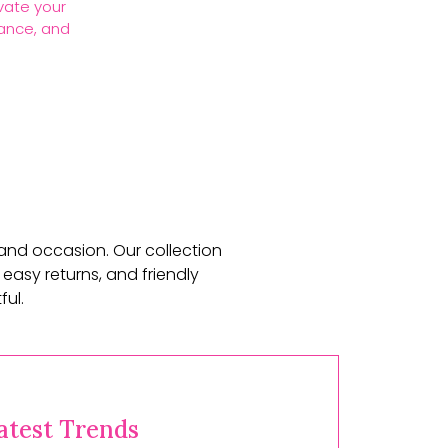
vate your
gance, and
 and occasion. Our collection
 easy returns, and friendly
ul.
atest Trends