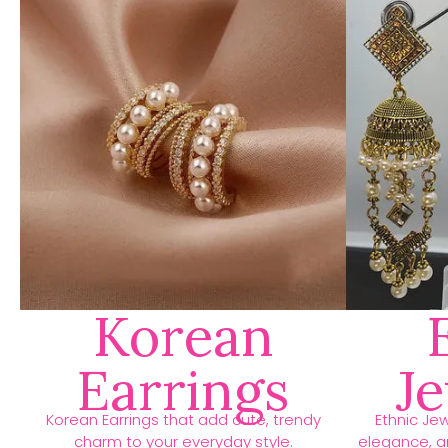
Korean
Earrings
J
Korean Earrings that add cute, trendy
Ethnic Jew
charm to your everyday style.
elegance, an