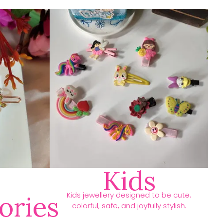
Kids
Kids jewellery designed to be cute,
ories
colorful, safe, and joyfully stylish.