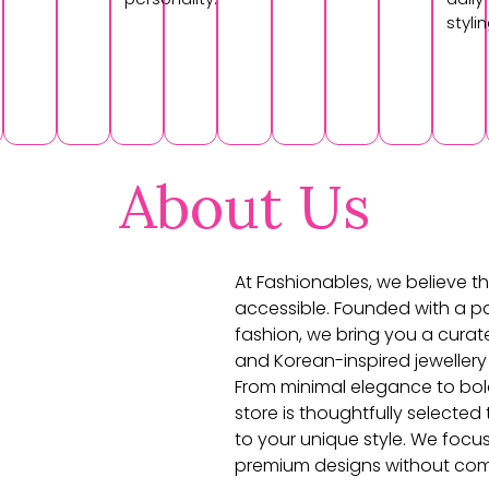
stylin
About Us
At Fashionables, we believe th
accessible. Founded with a pa
fashion, we bring you a curat
and Korean-inspired jewellery
From minimal elegance to bol
store is thoughtfully selecte
to your unique style. We focu
premium designs without com