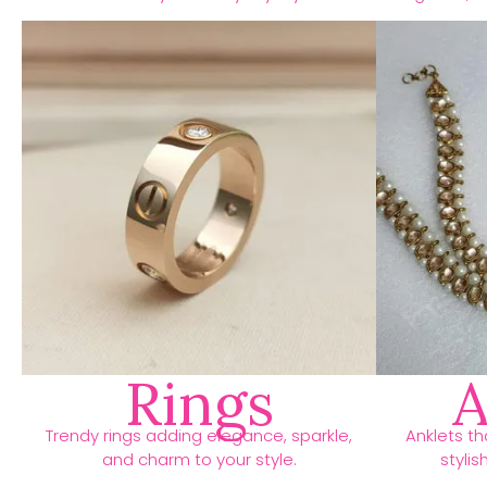
Rings
A
Trendy rings adding elegance, sparkle,
Anklets t
and charm to your style.
stylis