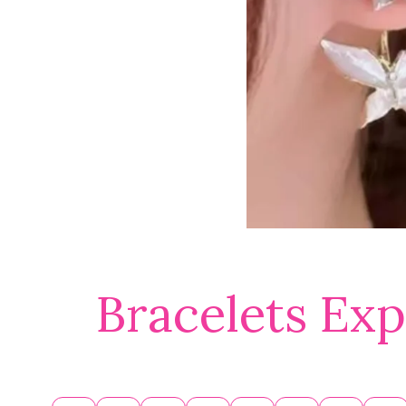
Bracelets Exp