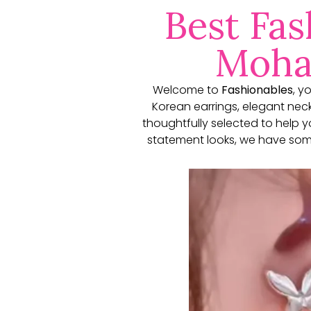
Best Fas
Mohal
Welcome to
Fashionables
, y
Korean earrings, elegant neckl
thoughtfully selected to help 
statement looks, we have some