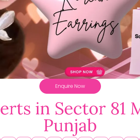
Enquire Now
erts in Sector 81 
Punjab