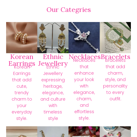
Our Categries
Korean
Ethnic
Necklaces
Bracelets
Necklaces
Bracelets
Earrings
Jewellery
that
that add
Korean
Ethnic
enhance
charm,
Earrings
Jewellery
your look
style, and
that add
expressing
with
personality
cute,
heritage,
elegance,
to every
trendy
elegance,
charm,
outfit.
charm to
and culture
and
your
with
effortless
everyday
timeless
style.
style.
style