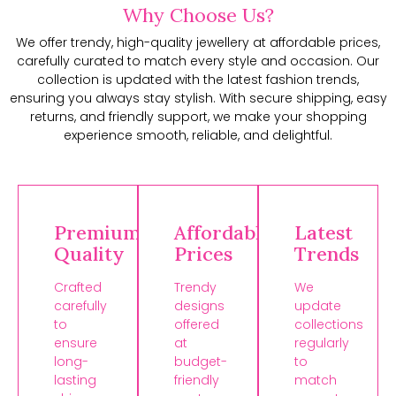
Why Choose Us?
We offer trendy, high-quality jewellery at affordable prices,
carefully curated to match every style and occasion. Our
collection is updated with the latest fashion trends,
ensuring you always stay stylish. With secure shipping, easy
returns, and friendly support, we make your shopping
experience smooth, reliable, and delightful.
Premium
Affordable
Latest
Quality
Prices
Trends
Crafted
Trendy
We
carefully
designs
update
to
offered
collections
ensure
at
regularly
long-
budget-
to
lasting
friendly
match