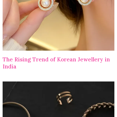
The Rising Trend of Korean Jewellery in
India