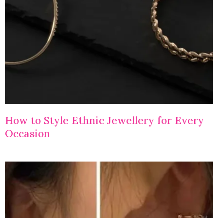
How to Style Ethnic Jewellery for Every
Occasion