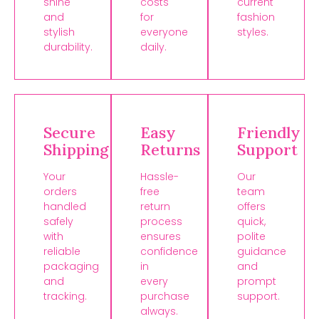
shine
costs
current
and
for
fashion
stylish
everyone
styles.
durability.
daily.
Secure
Easy
Friendly
Shipping
Returns
Support
Your
Hassle-
Our
orders
free
team
handled
return
offers
safely
process
quick,
with
ensures
polite
reliable
confidence
guidance
packaging
in
and
and
every
prompt
tracking.
purchase
support.
always.