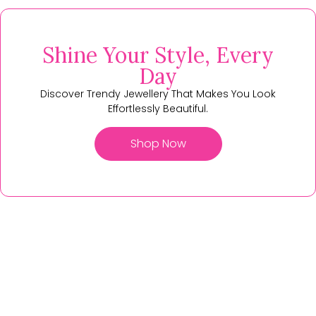
Shine Your Style, Every
Day
Discover Trendy Jewellery That Makes You Look
Effortlessly Beautiful.
Shop Now