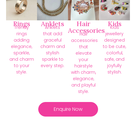
Rings
Anklets
Hair
Kids
Trendy
Anklets
Kids
Accessories
rings
that add
jewellery
Hair
adding
graceful
designed
accessories
elegance,
charm and
to be cute,
that
sparkle,
stylish
colorful,
elevate
and charm
sparkle to
safe, and
your
to your
every step.
joyfully
hairstyle
style.
stylish.
with charm,
elegance,
and playful
style.
Enquire Now