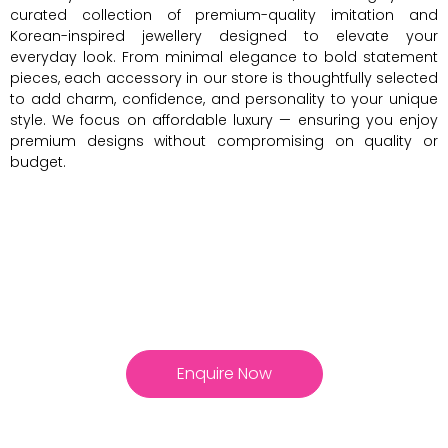
curated collection of premium-quality imitation and
Korean-inspired jewellery designed to elevate your
everyday look. From minimal elegance to bold statement
pieces, each accessory in our store is thoughtfully selected
to add charm, confidence, and personality to your unique
style. We focus on affordable luxury — ensuring you enjoy
premium designs without compromising on quality or
budget.
Enquire Now