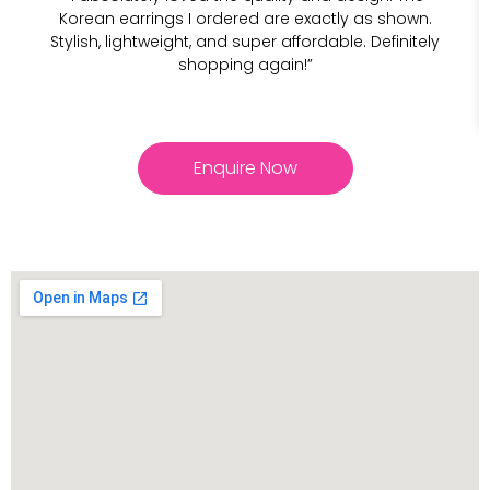
Korean earrings I ordered are exactly as shown.
Stylish, lightweight, and super affordable. Definitely
shopping again!”
Enquire Now