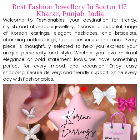
Best Fashion Jewellery In Sector 117,
Kharar, Punjab, India
Welcome to
Fashionables
, your destination for trendy,
stylish, and affordable jewellery. Discover a beautiful range
of Korean earrings, elegant necklaces, chic bracelets,
charming anklets, rings, hair accessories, and more. Every
piece is thoughtfully selected to help you express your
unique personality and style. Whether you love minimal
elegance or bold statement looks, we have something
perfect for every mood and occasion. Enjoy easy
shopping, secure delivery, and friendly support. Shine every
day with Fashionables.