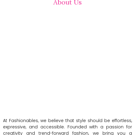
About Us
At Fashionables, we believe that style should be effortless,
expressive, and accessible. Founded with a passion for
creativity and trend-forward fashion, we bring you a