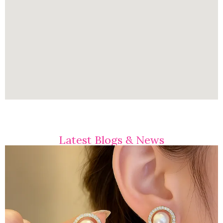
Latest Blogs & News