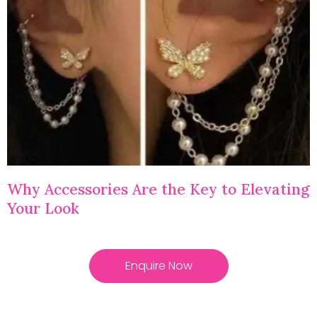
Why Accessories Are the Key to Elevating
Your Look
Enquire Now