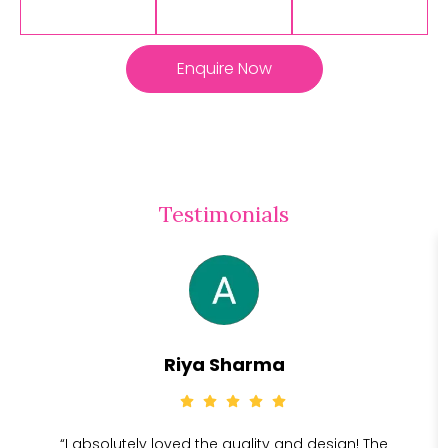
Enquire Now
Testimonials
Riya Sharma
“I absolutely loved the quality and design! The