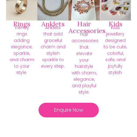
Rings
Anklets
Hair
Kids
Trendy
Anklets
Kids
Accessories
rings
that add
jewellery
Hair
adding
graceful
designed
accessories
elegance,
charm and
to be cute,
that
sparkle,
stylish
colorful,
elevate
and charm
sparkle to
safe, and
your
to your
every step.
joyfully
hairstyle
style.
stylish.
with charm,
elegance,
and playful
style.
Enquire Now