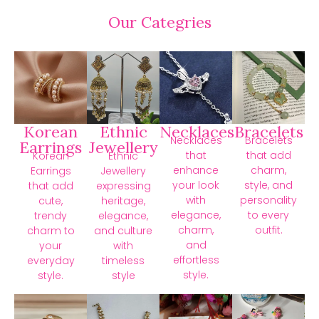
Our Categries
Korean
Ethnic
Necklaces
Bracelets
Necklaces
Bracelets
Earrings
Jewellery
that
that add
Korean
Ethnic
enhance
charm,
Earrings
Jewellery
your look
style, and
that add
expressing
with
personality
cute,
heritage,
elegance,
to every
trendy
elegance,
charm,
outfit.
charm to
and culture
and
your
with
effortless
everyday
timeless
style.
style.
style