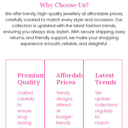
Why Choose Us?
We offer trendy, high-quality jewellery at affordable prices,
carefully curated to match every style and occasion. Our
collection is updated with the latest fashion trends,
ensuring you always stay stylish. With secure shipping, easy
returns, and friendly support, we make your shopping
experience smooth, reliable, and delightful.
Premium
Affordable
Latest
Quality
Prices
Trends
Crafted
Trendy
We
carefully
designs
update
to
offered
collections
ensure
at
regularly
long-
budget-
to
lasting
friendly
match