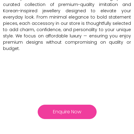
curated collection of premium-quality imitation and
Korean-inspired jewellery designed to elevate your
everyday look. From minimal elegance to bold statement
pieces, each accessory in our store is thoughtfully selected
to add charm, confidence, and personality to your unique
style. We focus on affordable luxury — ensuring you enjoy
premium designs without compromising on quality or
budget.
Enquire Now