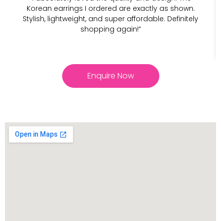
Korean earrings I ordered are exactly as shown.
Stylish, lightweight, and super affordable. Definitely
shopping again!”
Enquire Now