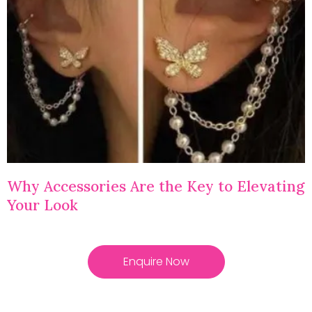
Why Accessories Are the Key to Elevating
Your Look
Enquire Now