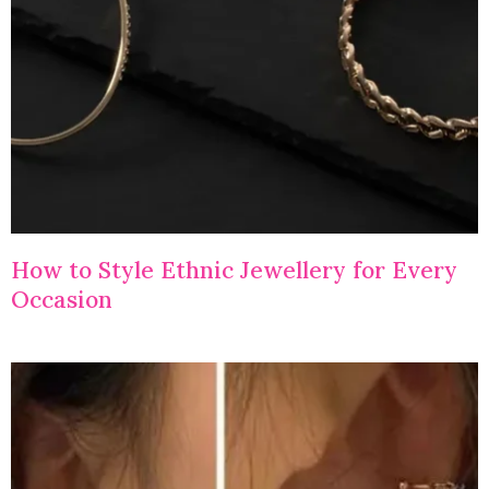
How to Style Ethnic Jewellery for Every
Occasion