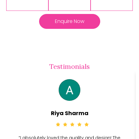
Enquire Now
Testimonials
Riya Sharma
“I absolutely loved the quality and design! The