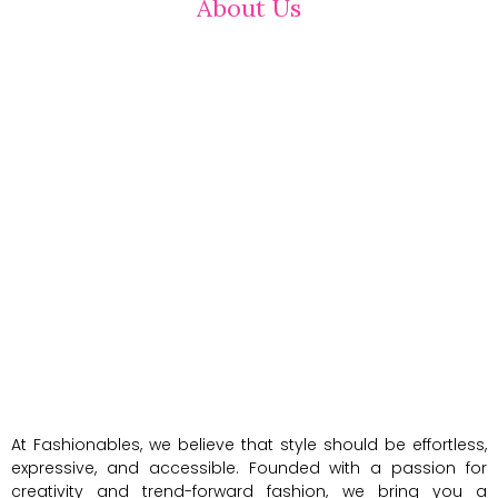
About Us
At Fashionables, we believe that style should be effortless,
expressive, and accessible. Founded with a passion for
creativity and trend-forward fashion, we bring you a