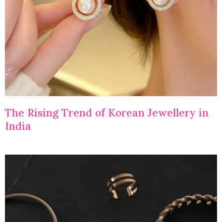
The Rising Trend of Korean Jewellery in
India