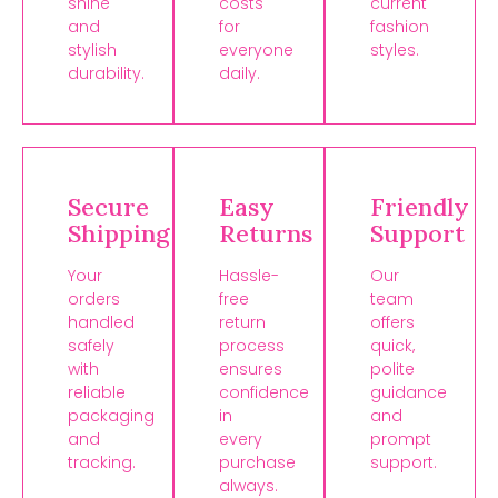
shine
costs
current
and
for
fashion
stylish
everyone
styles.
durability.
daily.
Secure
Easy
Friendly
Shipping
Returns
Support
Your
Hassle-
Our
orders
free
team
handled
return
offers
safely
process
quick,
with
ensures
polite
reliable
confidence
guidance
packaging
in
and
and
every
prompt
tracking.
purchase
support.
always.