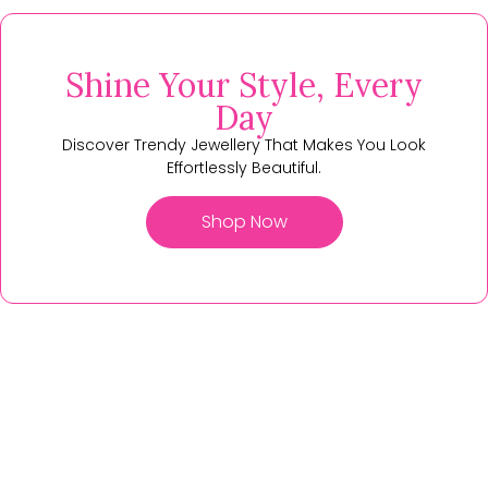
Shine Your Style, Every
Day
Discover Trendy Jewellery That Makes You Look
Effortlessly Beautiful.
Shop Now