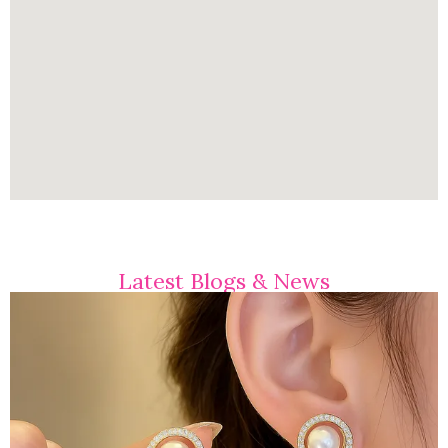
Latest Blogs & News