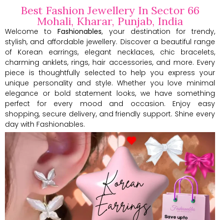
Best Fashion Jewellery In Sector 66
Mohali, Kharar, Punjab, India
Welcome to
Fashionables
, your destination for trendy,
stylish, and affordable jewellery. Discover a beautiful range
of Korean earrings, elegant necklaces, chic bracelets,
charming anklets, rings, hair accessories, and more. Every
piece is thoughtfully selected to help you express your
unique personality and style. Whether you love minimal
elegance or bold statement looks, we have something
perfect for every mood and occasion. Enjoy easy
shopping, secure delivery, and friendly support. Shine every
day with Fashionables.