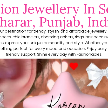
ion Jewellery In S
harar, Punjab, Ind
our destination for trendy, stylish, and affordable jewellery
aces, chic bracelets, charming anklets, rings, hair access
you express your unique personality and style. Whether yo
thing perfect for every mood and occasion. Enjoy easy 
friendly support. Shine every day with Fashionables.