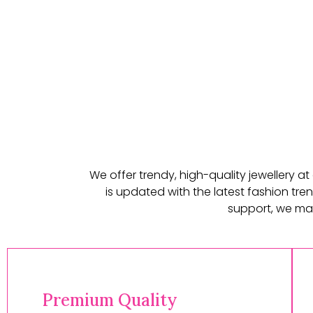
We offer trendy, high-quality jewellery a
is updated with the latest fashion tren
support, we mak
Premium Quality