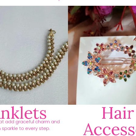
nklets
Hair
hat add graceful charm and
Access
h sparkle to every step.