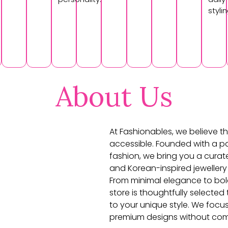
stylin
About Us
At Fashionables, we believe th
accessible. Founded with a pa
fashion, we bring you a curat
and Korean-inspired jewellery
From minimal elegance to bol
store is thoughtfully selecte
to your unique style. We focu
premium designs without com