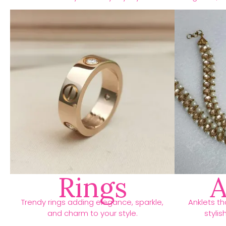
Rings
A
Trendy rings adding elegance, sparkle,
Anklets t
and charm to your style.
stylis