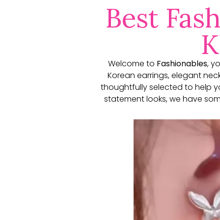
Best Fash
K
Welcome to
Fashionables
, y
Korean earrings, elegant neckl
thoughtfully selected to help 
statement looks, we have some