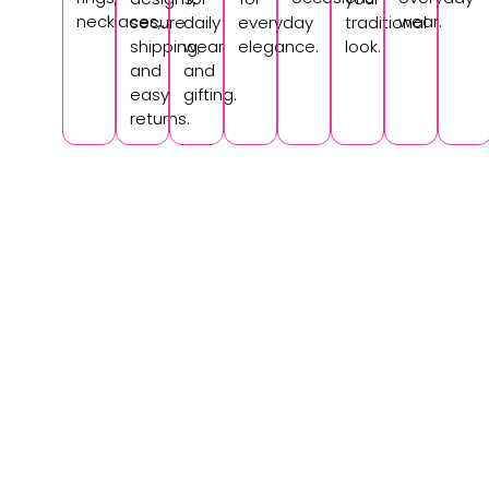
necklaces,.
wear.
secure
daily
everyday
traditional
shipping,
wear
elegance.
look.
and
and
easy
gifting.
returns.