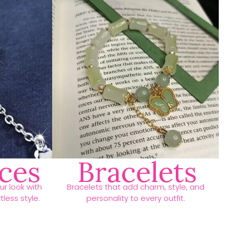
ces
Bracelets
r look with
Bracelets that add charm, style, and
less style.
personality to every outfit.