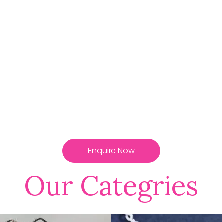
Enquire Now
Our Categries