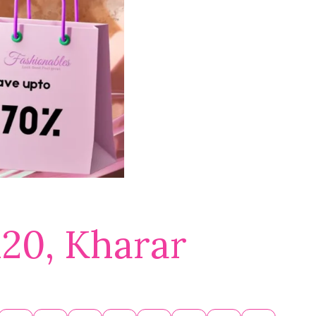
120, Kharar