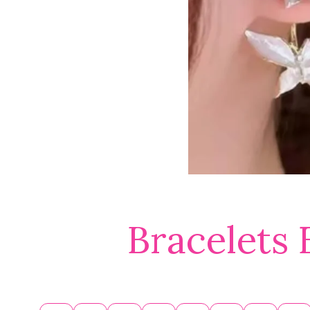
Bracelets 