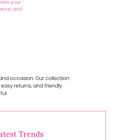
vate your
gance, and
 and occasion. Our collection
 easy returns, and friendly
ul.
atest Trends