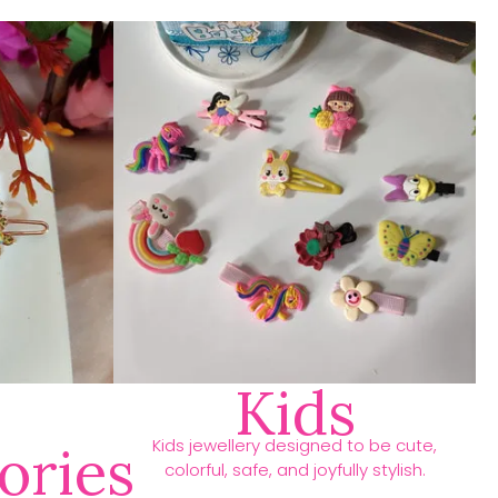
Kids
Kids jewellery designed to be cute,
ories
colorful, safe, and joyfully stylish.