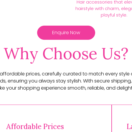
Hair accessories that ele
hairstyle with charm, ele
playful style.
Enquire Now
Why Choose Us?
t affordable prices, carefully curated to match every style
ds, ensuring you always stay stylish. With secure shipping,
e your shopping experience smooth, reliable, and delightf
Affordable Prices
L