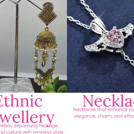
Ethnic
Neckla
Necklaces that enhance you
ewellery
elegance, charm, and effort
ellery expressing heritage,
d culture with timeless style