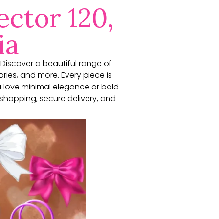
ector 120,
ia
. Discover a beautiful range of
ories, and more. Every piece is
u love minimal elegance or bold
shopping, secure delivery, and