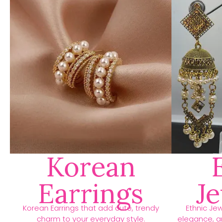
Korean
Earrings
J
Korean Earrings that add cute, trendy
Ethnic Jew
charm to your everyday style.
elegance, an