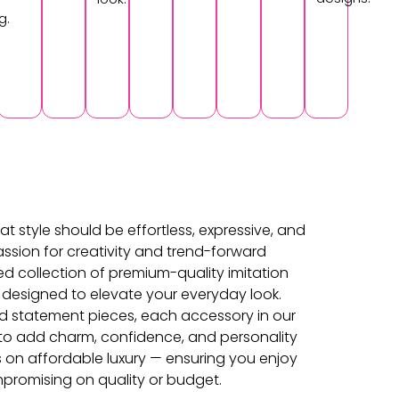
g.
at style should be effortless, expressive, and
ssion for creativity and trend-forward
ed collection of premium-quality imitation
 designed to elevate your everyday look.
d statement pieces, each accessory in our
d to add charm, confidence, and personality
s on affordable luxury — ensuring you enjoy
promising on quality or budget.