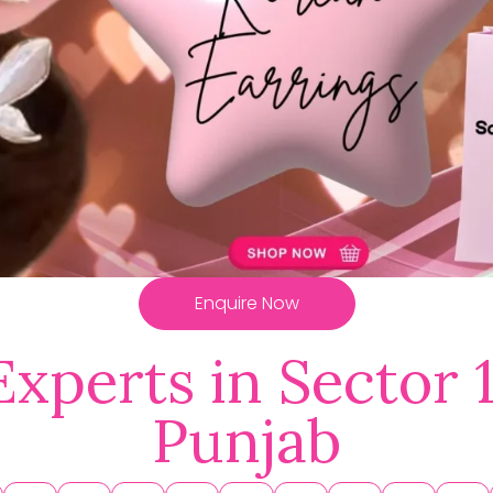
Enquire Now
Experts in Sector 
Punjab