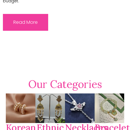
budget.
Read More
Our Categories
Korean
Ethnic
Necklaces
Bracelet