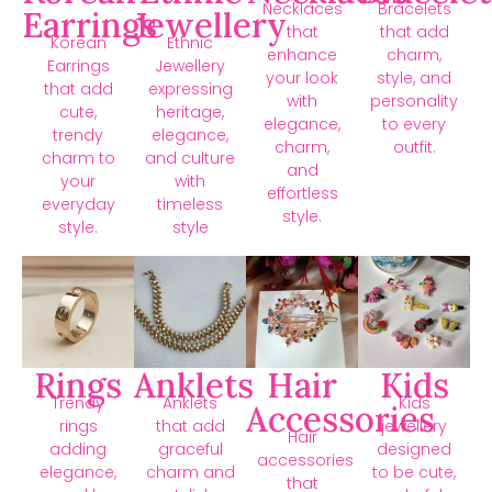
Necklaces
Bracelets
Earrings
Jewellery
that
that add
Korean
Ethnic
enhance
charm,
Earrings
Jewellery
your look
style, and
that add
expressing
with
personality
cute,
heritage,
elegance,
to every
trendy
elegance,
charm,
outfit.
charm to
and culture
and
your
with
effortless
everyday
timeless
style.
style.
style
Rings
Anklets
Hair
Kids
Trendy
Anklets
Kids
Accessories
rings
that add
jewellery
Hair
adding
graceful
designed
accessories
elegance,
charm and
to be cute,
that