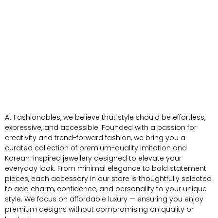
At Fashionables, we believe that style should be effortless,
expressive, and accessible. Founded with a passion for
creativity and trend-forward fashion, we bring you a
curated collection of premium-quality imitation and
Korean-inspired jewellery designed to elevate your
everyday look. From minimal elegance to bold statement
pieces, each accessory in our store is thoughtfully selected
to add charm, confidence, and personality to your unique
style. We focus on affordable luxury — ensuring you enjoy
premium designs without compromising on quality or