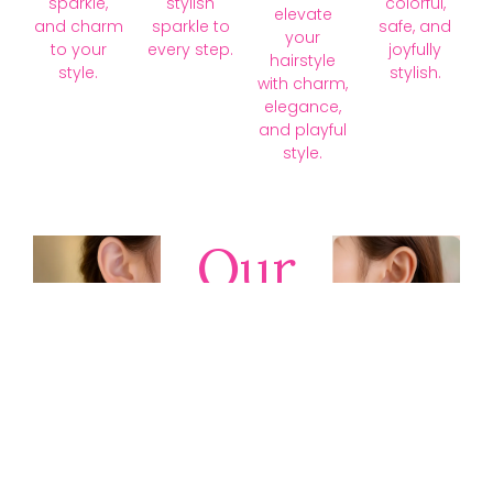
sparkle,
stylish
colorful,
elevate
and charm
sparkle to
safe, and
your
to your
every step.
joyfully
hairstyle
style.
stylish.
with charm,
elegance,
and playful
style.
Our
Collections
Discover
timeless gold,
silver, diamond,
platinum, and
gemstone