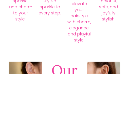
sparkle,
stylish
colorful,
elevate
and charm
sparkle to
safe, and
your
to your
every step.
joyfully
hairstyle
style.
stylish.
with charm,
elegance,
and playful
style.
Our
Collections
Discover
timeless gold,
silver, diamond,
platinum, and
gemstone