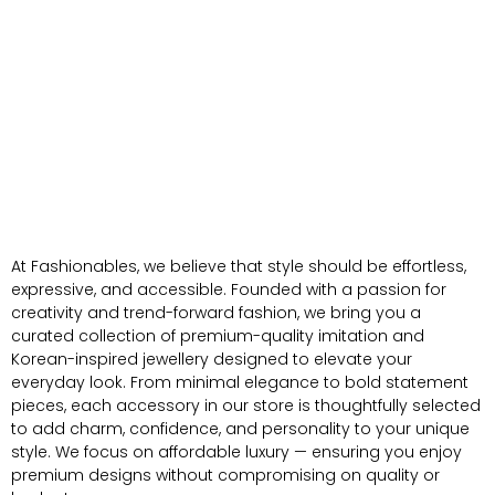
At Fashionables, we believe that style should be effortless,
expressive, and accessible. Founded with a passion for
creativity and trend-forward fashion, we bring you a
curated collection of premium-quality imitation and
Korean-inspired jewellery designed to elevate your
everyday look. From minimal elegance to bold statement
pieces, each accessory in our store is thoughtfully selected
to add charm, confidence, and personality to your unique
style. We focus on affordable luxury — ensuring you enjoy
premium designs without compromising on quality or