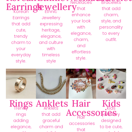
Necklaces
Bracelets
Earrings
Jewellery
that
that add
Korean
Ethnic
enhance
charm,
Earrings
Jewellery
your look
style, and
that add
expressing
with
personality
cute,
heritage,
elegance,
to every
trendy
elegance,
charm,
outfit.
charm to
and culture
and
your
with
effortless
everyday
timeless
style.
style.
style
Rings
Anklets
Hair
Kids
Trendy
Anklets
Kids
Accessories
rings
that add
jewellery
Hair
adding
graceful
designed
accessories
elegance,
charm and
to be cute,
that