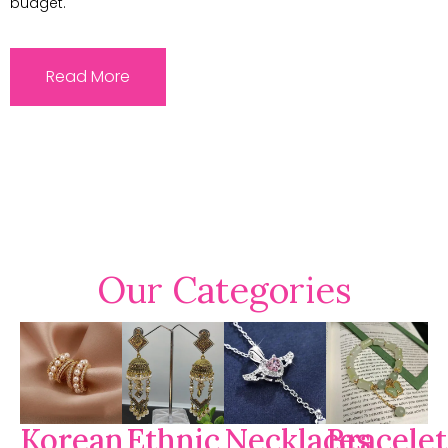
budget.
Read More
Our Categories
Korean
Ethnic
Necklaces
Bracelet