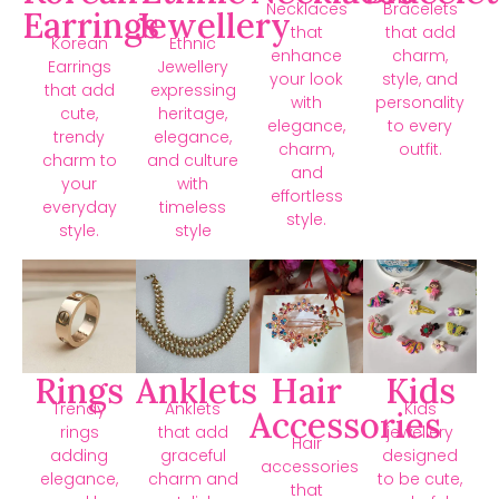
Necklaces
Bracelets
Earrings
Jewellery
that
that add
Korean
Ethnic
enhance
charm,
Earrings
Jewellery
your look
style, and
that add
expressing
with
personality
cute,
heritage,
elegance,
to every
trendy
elegance,
charm,
outfit.
charm to
and culture
and
your
with
effortless
everyday
timeless
style.
style.
style
Rings
Anklets
Hair
Kids
Trendy
Anklets
Kids
Accessories
rings
that add
jewellery
Hair
adding
graceful
designed
accessories
elegance,
charm and
to be cute,
that