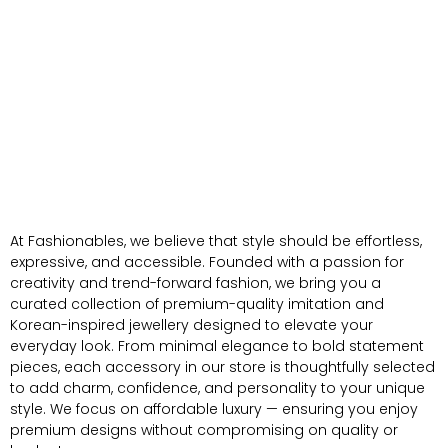
At Fashionables, we believe that style should be effortless,
expressive, and accessible. Founded with a passion for
creativity and trend-forward fashion, we bring you a
curated collection of premium-quality imitation and
Korean-inspired jewellery designed to elevate your
everyday look. From minimal elegance to bold statement
pieces, each accessory in our store is thoughtfully selected
to add charm, confidence, and personality to your unique
style. We focus on affordable luxury — ensuring you enjoy
premium designs without compromising on quality or