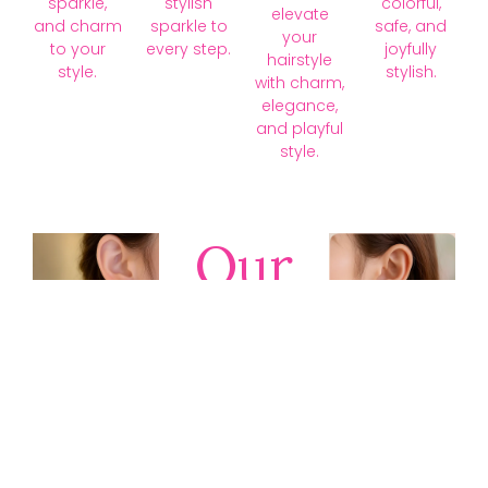
sparkle,
stylish
colorful,
elevate
and charm
sparkle to
safe, and
your
to your
every step.
joyfully
hairstyle
style.
stylish.
with charm,
elegance,
and playful
style.
Our
Collections
Discover
timeless gold,
silver, diamond,
platinum, and
gemstone