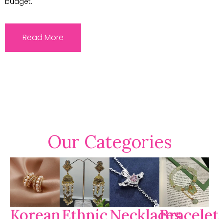
budget.
Read More
Our Categories
Korean
Ethnic
Necklaces
Bracelet