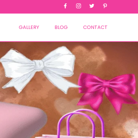
GALLERY
BLOG
CONTACT