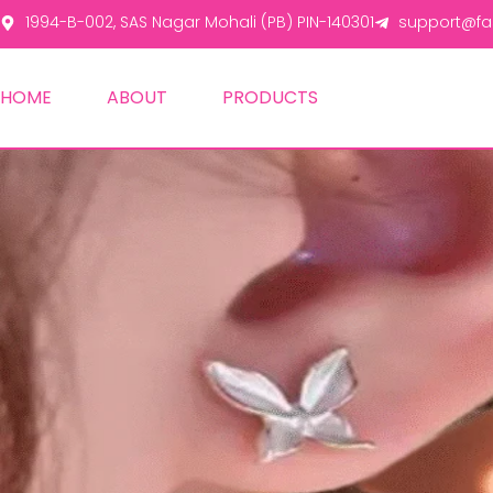
1994-B-002, SAS Nagar Mohali (PB) PIN-140301
support@fas
HOME
ABOUT
PRODUCTS