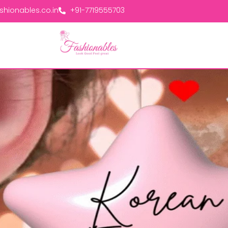
hionables.co.in
+91-7719555703