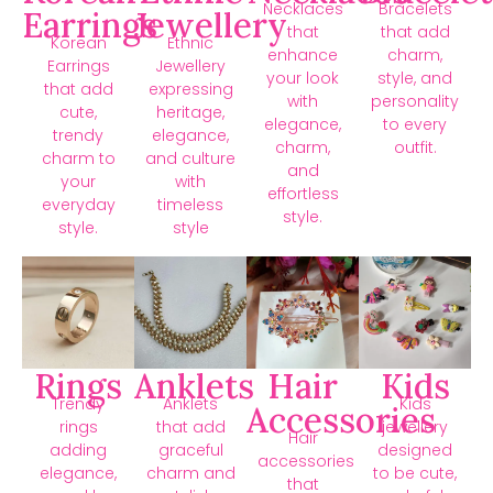
Necklaces
Bracelets
Earrings
Jewellery
that
that add
Korean
Ethnic
enhance
charm,
Earrings
Jewellery
your look
style, and
that add
expressing
with
personality
cute,
heritage,
elegance,
to every
trendy
elegance,
charm,
outfit.
charm to
and culture
and
your
with
effortless
everyday
timeless
style.
style.
style
Rings
Anklets
Hair
Kids
Trendy
Anklets
Kids
Accessories
rings
that add
jewellery
Hair
adding
graceful
designed
accessories
elegance,
charm and
to be cute,
that