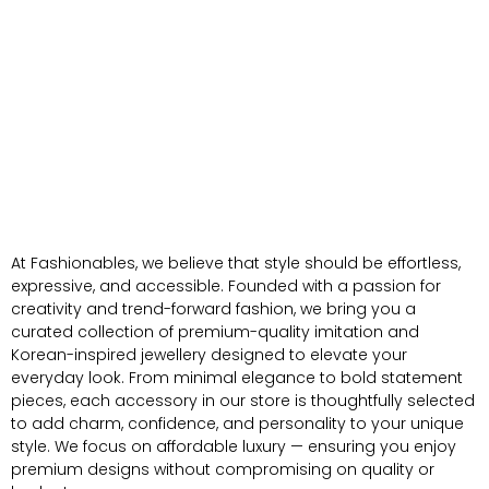
At Fashionables, we believe that style should be effortless,
expressive, and accessible. Founded with a passion for
creativity and trend-forward fashion, we bring you a
curated collection of premium-quality imitation and
Korean-inspired jewellery designed to elevate your
everyday look. From minimal elegance to bold statement
pieces, each accessory in our store is thoughtfully selected
to add charm, confidence, and personality to your unique
style. We focus on affordable luxury — ensuring you enjoy
premium designs without compromising on quality or