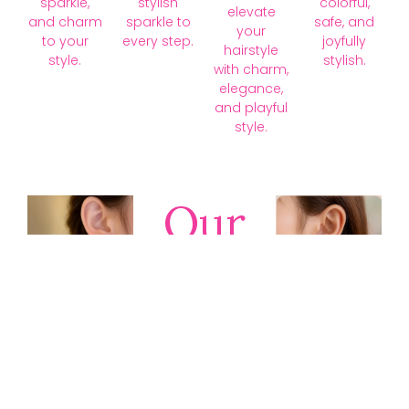
sparkle,
stylish
colorful,
elevate
and charm
sparkle to
safe, and
your
to your
every step.
joyfully
hairstyle
style.
stylish.
with charm,
elegance,
and playful
style.
Our
Collections
Discover
timeless gold,
silver, diamond,
platinum, and
gemstone