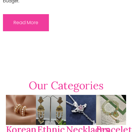
budget.
Read More
Our Categories
Korean
Ethnic
Necklaces
Bracelet