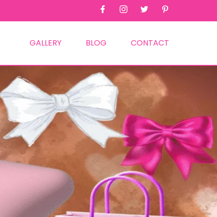
GALLERY
BLOG
CONTACT