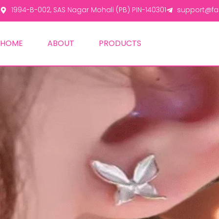
1994-B-002, SAS Nagar Mohali (PB) PIN-140301
support@fas
HOME
ABOUT
PRODUCTS