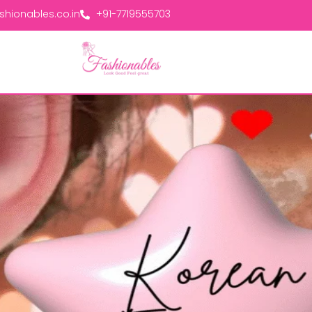
hionables.co.in
+91-7719555703