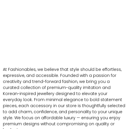
At Fashionables, we believe that style should be effortless,
expressive, and accessible. Founded with a passion for
creativity and trend-forward fashion, we bring you a
curated collection of premium-quality imitation and
Korean-inspired jewellery designed to elevate your
everyday look. From minimal elegance to bold statement
pieces, each accessory in our store is thoughtfully selected
to add charm, confidence, and personality to your unique
style. We focus on affordable luxury — ensuring you enjoy
premium designs without compromising on quality or