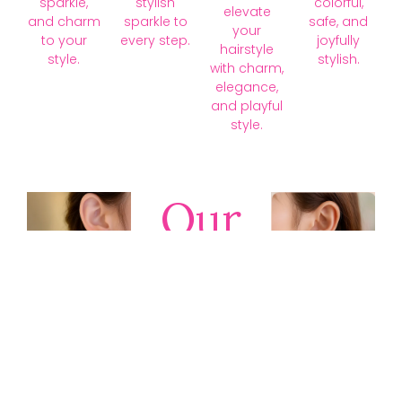
sparkle,
stylish
colorful,
elevate
and charm
sparkle to
safe, and
your
to your
every step.
joyfully
hairstyle
style.
stylish.
with charm,
elegance,
and playful
style.
Our
Collections
Discover
timeless gold,
silver, diamond,
platinum, and
gemstone