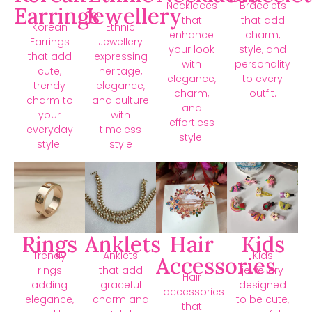
Necklaces
Bracelets
Earrings
Jewellery
that
that add
Korean
Ethnic
enhance
charm,
Earrings
Jewellery
your look
style, and
that add
expressing
with
personality
cute,
heritage,
elegance,
to every
trendy
elegance,
charm,
outfit.
charm to
and culture
and
your
with
effortless
everyday
timeless
style.
style.
style
Rings
Anklets
Hair
Kids
Trendy
Anklets
Kids
Accessories
rings
that add
jewellery
Hair
adding
graceful
designed
accessories
elegance,
charm and
to be cute,
that