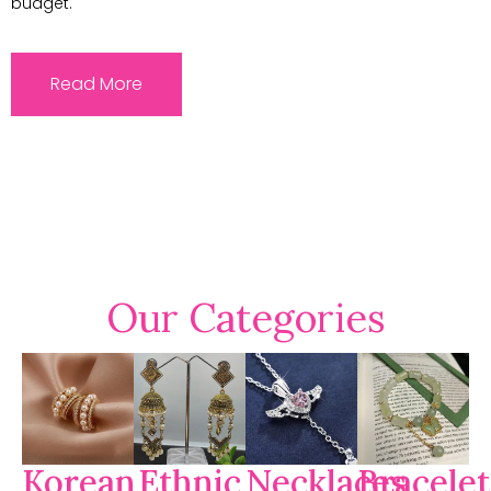
budget.
Read More
Our Categories
Korean
Ethnic
Necklaces
Bracelet