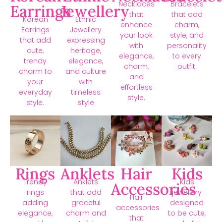
Necklaces
Bracelets
Earrings
Jewellery
that
that add
Korean
Ethnic
enhance
charm,
Earrings
Jewellery
your look
style, and
that add
expressing
with
personality
cute,
heritage,
elegance,
to every
trendy
elegance,
charm,
outfit.
charm to
and culture
and
your
with
effortless
everyday
timeless
style.
style.
style
Rings
Anklets
Hair
Kids
Trendy
Anklets
Kids
Accessories
rings
that add
jewellery
Hair
adding
graceful
designed
accessories
elegance,
charm and
to be cute,
that