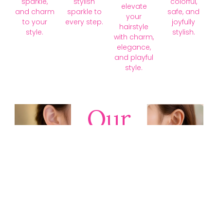
sparkle,
stylish
colorful,
elevate
and charm
sparkle to
safe, and
your
to your
every step.
joyfully
hairstyle
style.
stylish.
with charm,
elegance,
and playful
style.
Our
Collections
Discover
timeless gold,
silver, diamond,
platinum, and
gemstone