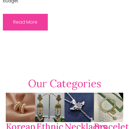
budget.
Read More
Our Categories
Korean
Ethnic
Necklaces
Bracelet