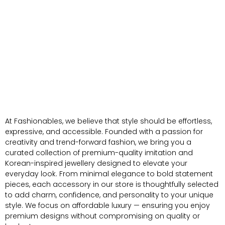
At Fashionables, we believe that style should be effortless,
expressive, and accessible. Founded with a passion for
creativity and trend-forward fashion, we bring you a
curated collection of premium-quality imitation and
Korean-inspired jewellery designed to elevate your
everyday look. From minimal elegance to bold statement
pieces, each accessory in our store is thoughtfully selected
to add charm, confidence, and personality to your unique
style. We focus on affordable luxury — ensuring you enjoy
premium designs without compromising on quality or