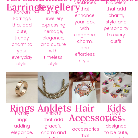
Necklaces
Bracelets
Earrings
Jewellery
that
that add
Korean
Ethnic
enhance
charm,
Earrings
Jewellery
your look
style, and
that add
expressing
with
personality
cute,
heritage,
elegance,
to every
trendy
elegance,
charm,
outfit.
charm to
and culture
and
your
with
effortless
everyday
timeless
style.
style.
style
Rings
Anklets
Hair
Kids
Trendy
Anklets
Kids
Accessories
rings
that add
jewellery
Hair
adding
graceful
designed
accessories
elegance,
charm and
to be cute,
that