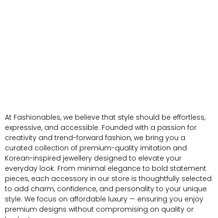
At Fashionables, we believe that style should be effortless,
expressive, and accessible. Founded with a passion for
creativity and trend-forward fashion, we bring you a
curated collection of premium-quality imitation and
Korean-inspired jewellery designed to elevate your
everyday look. From minimal elegance to bold statement
pieces, each accessory in our store is thoughtfully selected
to add charm, confidence, and personality to your unique
style. We focus on affordable luxury — ensuring you enjoy
premium designs without compromising on quality or