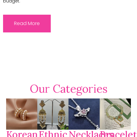
budget.
Read More
Our Categories
Korean
Ethnic
Necklaces
Bracelet