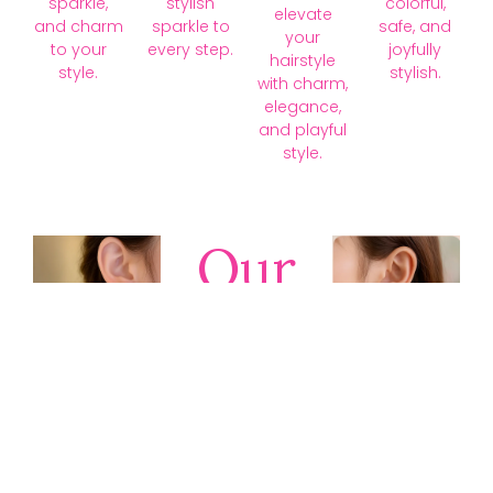
sparkle,
stylish
colorful,
elevate
and charm
sparkle to
safe, and
your
to your
every step.
joyfully
hairstyle
style.
stylish.
with charm,
elegance,
and playful
style.
Our
Collections
Discover
timeless gold,
silver, diamond,
platinum, and
gemstone