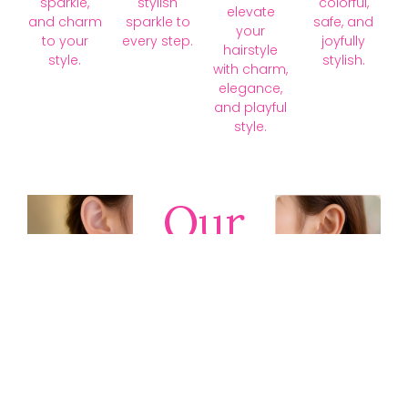
sparkle,
stylish
colorful,
elevate
and charm
sparkle to
safe, and
your
to your
every step.
joyfully
hairstyle
style.
stylish.
with charm,
elegance,
and playful
style.
Our
Collections
Discover
timeless gold,
silver, diamond,
platinum, and
gemstone