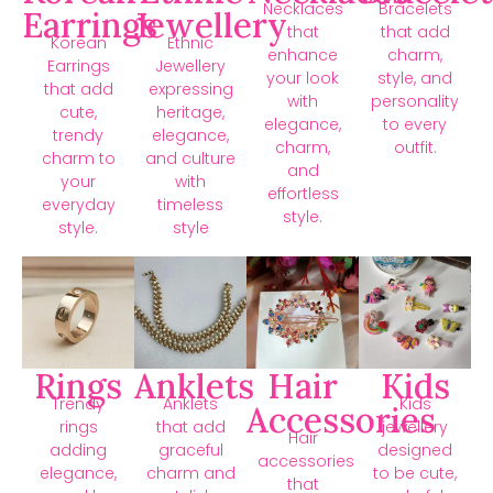
Necklaces
Bracelets
Earrings
Jewellery
that
that add
Korean
Ethnic
enhance
charm,
Earrings
Jewellery
your look
style, and
that add
expressing
with
personality
cute,
heritage,
elegance,
to every
trendy
elegance,
charm,
outfit.
charm to
and culture
and
your
with
effortless
everyday
timeless
style.
style.
style
Rings
Anklets
Hair
Kids
Trendy
Anklets
Kids
Accessories
rings
that add
jewellery
Hair
adding
graceful
designed
accessories
elegance,
charm and
to be cute,
that