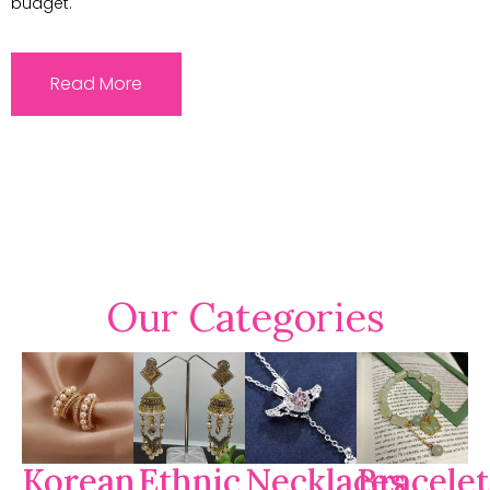
budget.
Read More
Our Categories
Korean
Ethnic
Necklaces
Bracelet