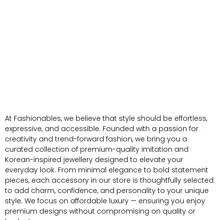
At Fashionables, we believe that style should be effortless,
expressive, and accessible. Founded with a passion for
creativity and trend-forward fashion, we bring you a
curated collection of premium-quality imitation and
Korean-inspired jewellery designed to elevate your
everyday look. From minimal elegance to bold statement
pieces, each accessory in our store is thoughtfully selected
to add charm, confidence, and personality to your unique
style. We focus on affordable luxury — ensuring you enjoy
premium designs without compromising on quality or