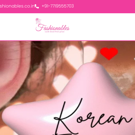
hionables.co.in
+91-7719555703