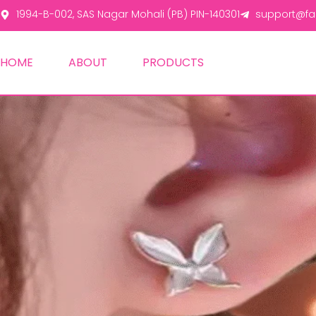
1994-B-002, SAS Nagar Mohali (PB) PIN-140301
support@fas
HOME
ABOUT
PRODUCTS