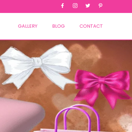
GALLERY
BLOG
CONTACT