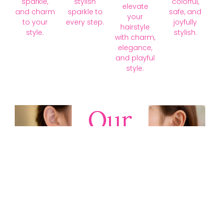
sparkle,
stylish
colorful,
elevate
and charm
sparkle to
safe, and
your
to your
every step.
joyfully
hairstyle
style.
stylish.
with charm,
elegance,
and playful
style.
Our
Collections
Discover
timeless gold,
silver, diamond,
platinum, and
gemstone