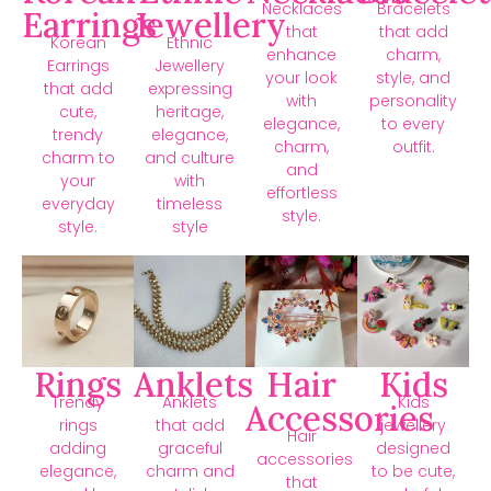
Necklaces
Bracelets
Earrings
Jewellery
that
that add
Korean
Ethnic
enhance
charm,
Earrings
Jewellery
your look
style, and
that add
expressing
with
personality
cute,
heritage,
elegance,
to every
trendy
elegance,
charm,
outfit.
charm to
and culture
and
your
with
effortless
everyday
timeless
style.
style.
style
Rings
Anklets
Hair
Kids
Trendy
Anklets
Kids
Accessories
rings
that add
jewellery
Hair
adding
graceful
designed
accessories
elegance,
charm and
to be cute,
that