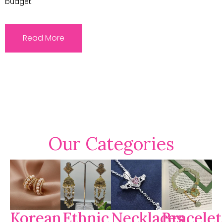
budget.
Read More
Our Categories
Korean
Ethnic
Necklaces
Bracelet