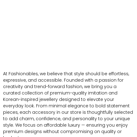
At Fashionables, we believe that style should be effortless,
expressive, and accessible. Founded with a passion for
creativity and trend-forward fashion, we bring you a
curated collection of premium-quality imitation and
Korean-inspired jewellery designed to elevate your
everyday look. From minimal elegance to bold statement
pieces, each accessory in our store is thoughtfully selected
to add charm, confidence, and personality to your unique
style. We focus on affordable luxury — ensuring you enjoy
premium designs without compromising on quality or