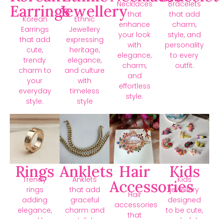
Necklaces
Bracelets
Earrings
Jewellery
that
that add
Korean
Ethnic
enhance
charm,
Earrings
Jewellery
your look
style, and
that add
expressing
with
personality
cute,
heritage,
elegance,
to every
trendy
elegance,
charm,
outfit.
charm to
and culture
and
your
with
effortless
everyday
timeless
style.
style.
style
Rings
Anklets
Hair
Kids
Trendy
Anklets
Kids
Accessories
rings
that add
jewellery
Hair
adding
graceful
designed
accessories
elegance,
charm and
to be cute,
that