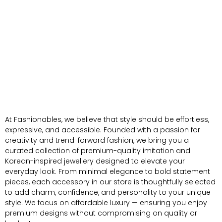
At Fashionables, we believe that style should be effortless,
expressive, and accessible. Founded with a passion for
creativity and trend-forward fashion, we bring you a
curated collection of premium-quality imitation and
Korean-inspired jewellery designed to elevate your
everyday look. From minimal elegance to bold statement
pieces, each accessory in our store is thoughtfully selected
to add charm, confidence, and personality to your unique
style. We focus on affordable luxury — ensuring you enjoy
premium designs without compromising on quality or