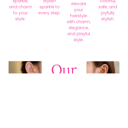
sparkle,
stylish
colorful,
elevate
and charm
sparkle to
safe, and
your
to your
every step.
joyfully
hairstyle
style.
stylish.
with charm,
elegance,
and playful
style.
Our
Collections
Discover
timeless gold,
silver, diamond,
platinum, and
gemstone