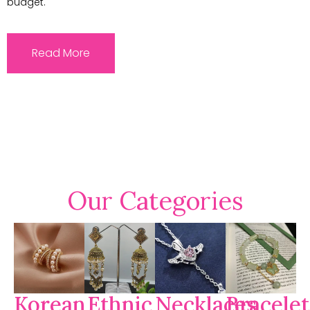
budget.
Read More
Our Categories
Korean
Ethnic
Necklaces
Bracelet