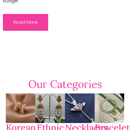
budget.
Read More
Our Categories
Korean
Ethnic
Necklaces
Bracelet