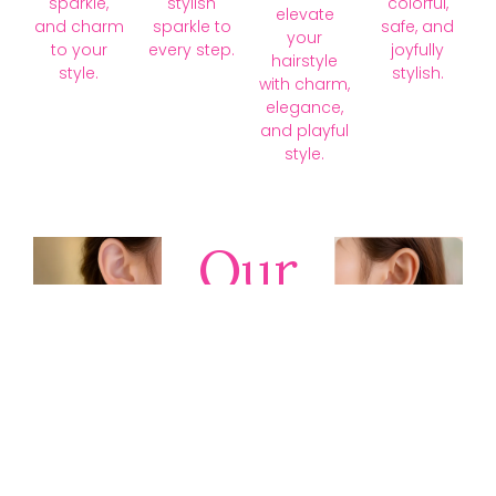
sparkle,
stylish
colorful,
elevate
and charm
sparkle to
safe, and
your
to your
every step.
joyfully
hairstyle
style.
stylish.
with charm,
elegance,
and playful
style.
Our
Collections
Discover
timeless gold,
silver, diamond,
platinum, and
gemstone