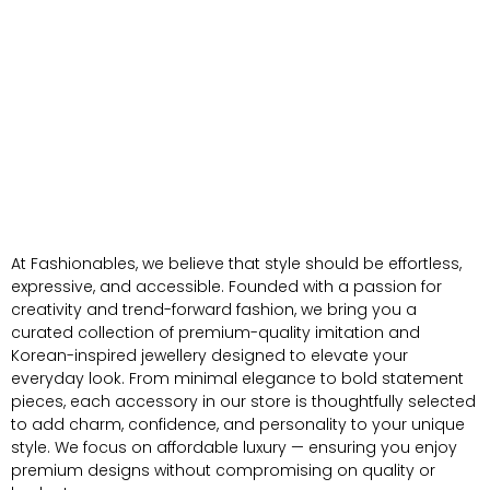
At Fashionables, we believe that style should be effortless,
expressive, and accessible. Founded with a passion for
creativity and trend-forward fashion, we bring you a
curated collection of premium-quality imitation and
Korean-inspired jewellery designed to elevate your
everyday look. From minimal elegance to bold statement
pieces, each accessory in our store is thoughtfully selected
to add charm, confidence, and personality to your unique
style. We focus on affordable luxury — ensuring you enjoy
premium designs without compromising on quality or