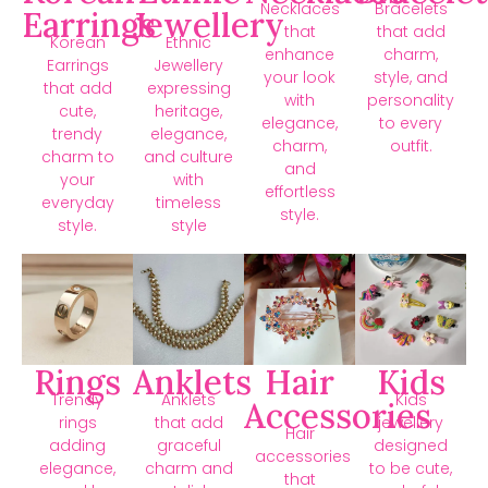
Necklaces
Bracelets
Earrings
Jewellery
that
that add
Korean
Ethnic
enhance
charm,
Earrings
Jewellery
your look
style, and
that add
expressing
with
personality
cute,
heritage,
elegance,
to every
trendy
elegance,
charm,
outfit.
charm to
and culture
and
your
with
effortless
everyday
timeless
style.
style.
style
Rings
Anklets
Hair
Kids
Trendy
Anklets
Kids
Accessories
rings
that add
jewellery
Hair
adding
graceful
designed
accessories
elegance,
charm and
to be cute,
that