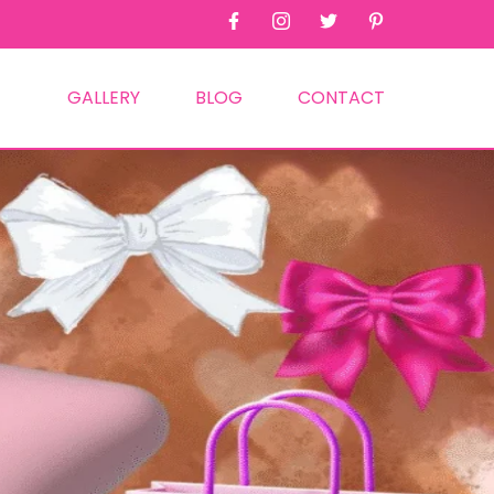
GALLERY
BLOG
CONTACT