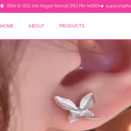
1994-B-002, SAS Nagar Mohali (PB) PIN-140301
support@fas
HOME
ABOUT
PRODUCTS