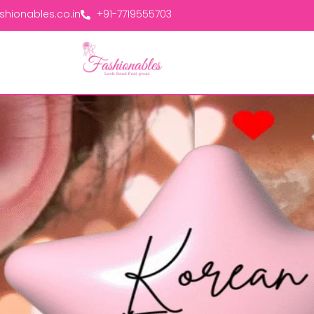
hionables.co.in
+91-7719555703