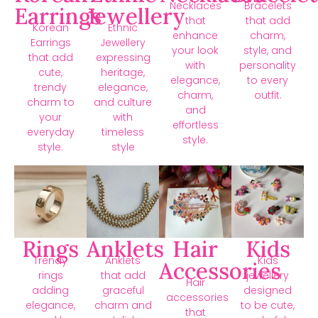
Necklaces
Bracelets
Earrings
Jewellery
that
that add
Korean
Ethnic
enhance
charm,
Earrings
Jewellery
your look
style, and
that add
expressing
with
personality
cute,
heritage,
elegance,
to every
trendy
elegance,
charm,
outfit.
charm to
and culture
and
your
with
effortless
everyday
timeless
style.
style.
style
Rings
Anklets
Hair
Kids
Trendy
Anklets
Kids
Accessories
rings
that add
jewellery
Hair
adding
graceful
designed
accessories
elegance,
charm and
to be cute,
that