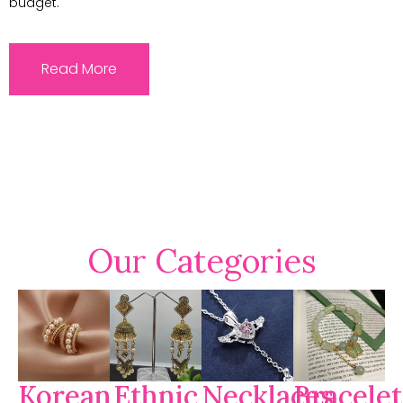
budget.
Read More
Our Categories
Korean
Ethnic
Necklaces
Bracelet