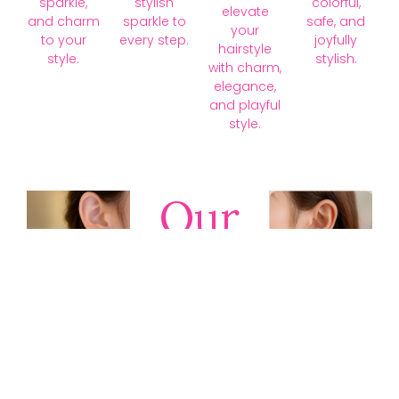
sparkle,
stylish
colorful,
elevate
and charm
sparkle to
safe, and
your
to your
every step.
joyfully
hairstyle
style.
stylish.
with charm,
elegance,
and playful
style.
Our
Collections
Discover
timeless gold,
silver, diamond,
platinum, and
gemstone