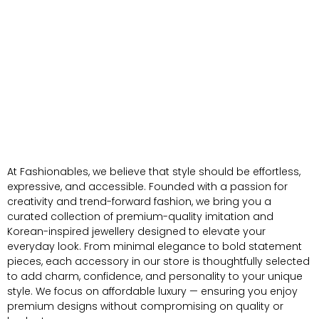
At Fashionables, we believe that style should be effortless,
expressive, and accessible. Founded with a passion for
creativity and trend-forward fashion, we bring you a
curated collection of premium-quality imitation and
Korean-inspired jewellery designed to elevate your
everyday look. From minimal elegance to bold statement
pieces, each accessory in our store is thoughtfully selected
to add charm, confidence, and personality to your unique
style. We focus on affordable luxury — ensuring you enjoy
premium designs without compromising on quality or