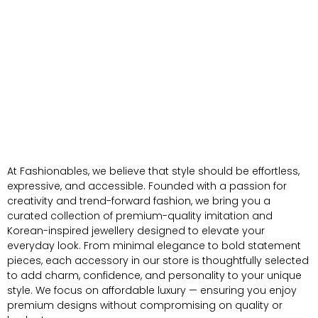
At Fashionables, we believe that style should be effortless,
expressive, and accessible. Founded with a passion for
creativity and trend-forward fashion, we bring you a
curated collection of premium-quality imitation and
Korean-inspired jewellery designed to elevate your
everyday look. From minimal elegance to bold statement
pieces, each accessory in our store is thoughtfully selected
to add charm, confidence, and personality to your unique
style. We focus on affordable luxury — ensuring you enjoy
premium designs without compromising on quality or