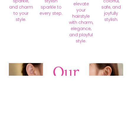
sparkle,
stylish
colorful,
elevate
and charm
sparkle to
safe, and
your
to your
every step.
joyfully
hairstyle
style.
stylish.
with charm,
elegance,
and playful
style.
Our
Collections
Discover
timeless gold,
silver, diamond,
platinum, and
gemstone