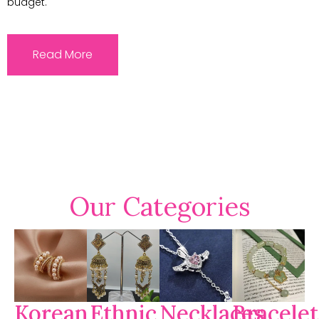
budget.
Read More
Our Categories
Korean
Ethnic
Necklaces
Bracelet