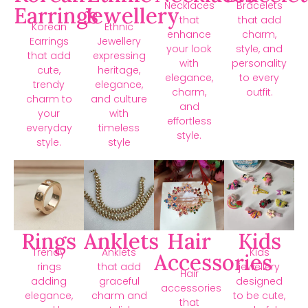
Necklaces
Bracelets
Earrings
Jewellery
that
that add
Korean
Ethnic
enhance
charm,
Earrings
Jewellery
your look
style, and
that add
expressing
with
personality
cute,
heritage,
elegance,
to every
trendy
elegance,
charm,
outfit.
charm to
and culture
and
your
with
effortless
everyday
timeless
style.
style.
style
Rings
Anklets
Hair
Kids
Trendy
Anklets
Kids
Accessories
rings
that add
jewellery
Hair
adding
graceful
designed
accessories
elegance,
charm and
to be cute,
that