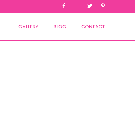
GALLERY
BLOG
CONTACT