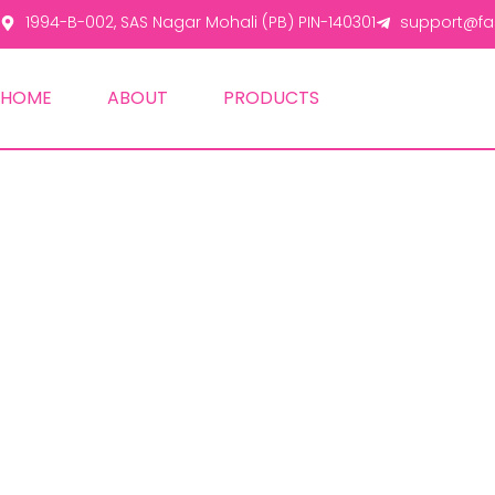
1994-B-002, SAS Nagar Mohali (PB) PIN-140301
support@fas
HOME
ABOUT
PRODUCTS