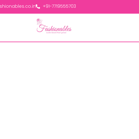
hionables.co.in
+91-7719555703