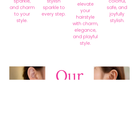
sparkle,
stylish
colorful,
elevate
and charm
sparkle to
safe, and
your
to your
every step.
joyfully
hairstyle
style.
stylish.
with charm,
elegance,
and playful
style.
Our
Collections
Discover
timeless gold,
silver, diamond,
platinum, and
gemstone