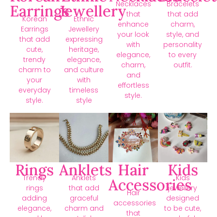
Necklaces
Bracelets
Earrings
Jewellery
that
that add
Korean
Ethnic
enhance
charm,
Earrings
Jewellery
your look
style, and
that add
expressing
with
personality
cute,
heritage,
elegance,
to every
trendy
elegance,
charm,
outfit.
charm to
and culture
and
your
with
effortless
everyday
timeless
style.
style.
style
Rings
Anklets
Hair
Kids
Trendy
Anklets
Kids
Accessories
rings
that add
jewellery
Hair
adding
graceful
designed
accessories
elegance,
charm and
to be cute,
that