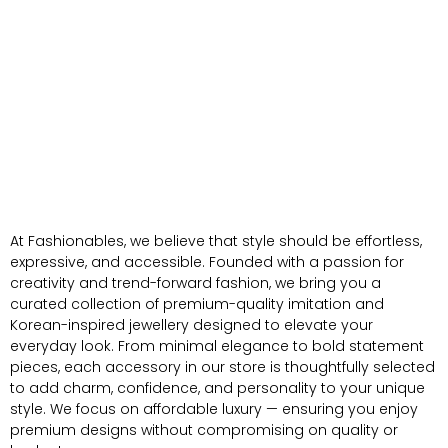
At Fashionables, we believe that style should be effortless,
expressive, and accessible. Founded with a passion for
creativity and trend-forward fashion, we bring you a
curated collection of premium-quality imitation and
Korean-inspired jewellery designed to elevate your
everyday look. From minimal elegance to bold statement
pieces, each accessory in our store is thoughtfully selected
to add charm, confidence, and personality to your unique
style. We focus on affordable luxury — ensuring you enjoy
premium designs without compromising on quality or