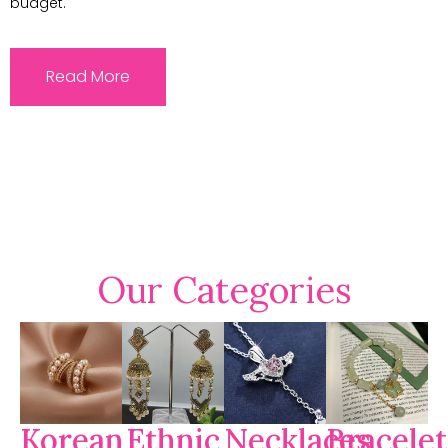
budget.
Read More
Our Categories
Korean
Ethnic
Necklaces
Bracelet