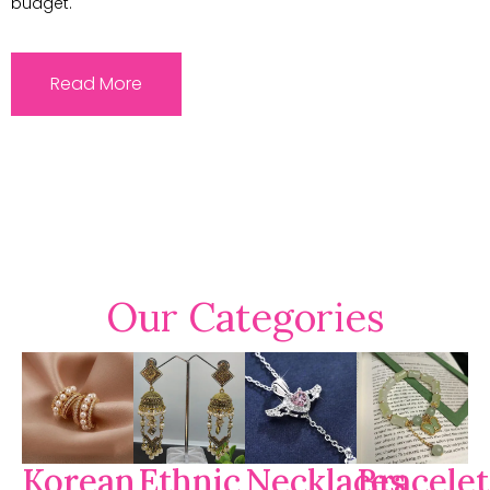
budget.
Read More
Our Categories
Korean
Ethnic
Necklaces
Bracelet