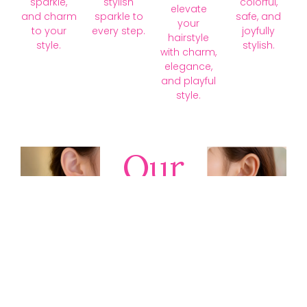
sparkle,
stylish
colorful,
elevate
and charm
sparkle to
safe, and
your
to your
every step.
joyfully
hairstyle
style.
stylish.
with charm,
elegance,
and playful
style.
Our
Collections
Discover
timeless gold,
silver, diamond,
platinum, and
gemstone