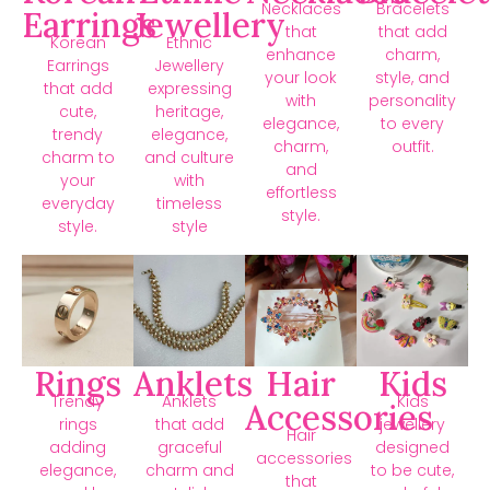
Necklaces
Bracelets
Earrings
Jewellery
that
that add
Korean
Ethnic
enhance
charm,
Earrings
Jewellery
your look
style, and
that add
expressing
with
personality
cute,
heritage,
elegance,
to every
trendy
elegance,
charm,
outfit.
charm to
and culture
and
your
with
effortless
everyday
timeless
style.
style.
style
Rings
Anklets
Hair
Kids
Trendy
Anklets
Kids
Accessories
rings
that add
jewellery
Hair
adding
graceful
designed
accessories
elegance,
charm and
to be cute,
that