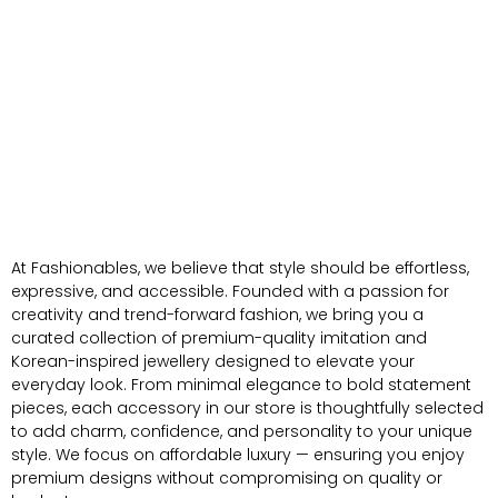
At Fashionables, we believe that style should be effortless,
expressive, and accessible. Founded with a passion for
creativity and trend-forward fashion, we bring you a
curated collection of premium-quality imitation and
Korean-inspired jewellery designed to elevate your
everyday look. From minimal elegance to bold statement
pieces, each accessory in our store is thoughtfully selected
to add charm, confidence, and personality to your unique
style. We focus on affordable luxury — ensuring you enjoy
premium designs without compromising on quality or