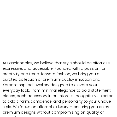
At Fashionables, we believe that style should be effortless,
expressive, and accessible. Founded with a passion for
creativity and trend-forward fashion, we bring you a
curated collection of premium-quality imitation and
Korean-inspired jewellery designed to elevate your
everyday look. From minimal elegance to bold statement
pieces, each accessory in our store is thoughtfully selected
to add charm, confidence, and personality to your unique
style. We focus on affordable luxury — ensuring you enjoy
premium designs without compromising on quality or