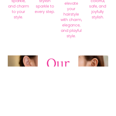
sparkle,
stylish
colorful,
elevate
and charm
sparkle to
safe, and
your
to your
every step.
joyfully
hairstyle
style.
stylish.
with charm,
elegance,
and playful
style.
Our
Collections
Discover
timeless gold,
silver, diamond,
platinum, and
gemstone