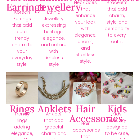
Necklaces
Bracelets
Earrings
Jewellery
that
that add
Korean
Ethnic
enhance
charm,
Earrings
Jewellery
your look
style, and
that add
expressing
with
personality
cute,
heritage,
elegance,
to every
trendy
elegance,
charm,
outfit.
charm to
and culture
and
your
with
effortless
everyday
timeless
style.
style.
style
Rings
Anklets
Hair
Kids
Trendy
Anklets
Kids
Accessories
rings
that add
jewellery
Hair
adding
graceful
designed
accessories
elegance,
charm and
to be cute,
that