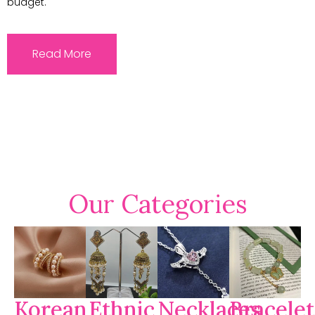
budget.
Read More
Our Categories
Korean
Ethnic
Necklaces
Bracelet