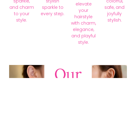
sparkle,
stylish
colorful,
elevate
and charm
sparkle to
safe, and
your
to your
every step.
joyfully
hairstyle
style.
stylish.
with charm,
elegance,
and playful
style.
Our
Collections
Discover
timeless gold,
silver, diamond,
platinum, and
gemstone