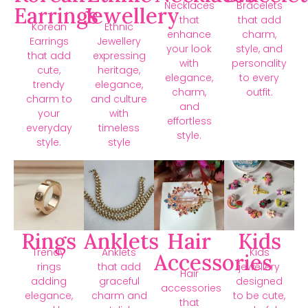
Necklaces
Bracelets
Earrings
Jewellery
that
that add
Korean
Ethnic
enhance
charm,
Earrings
Jewellery
your look
style, and
that add
expressing
with
personality
cute,
heritage,
elegance,
to every
trendy
elegance,
charm,
outfit.
charm to
and culture
and
your
with
effortless
everyday
timeless
style.
style.
style
Rings
Anklets
Hair
Kids
Trendy
Anklets
Kids
Accessories
rings
that add
jewellery
Hair
adding
graceful
designed
accessories
elegance,
charm and
to be cute,
that