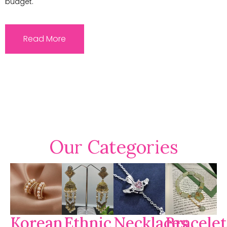
budget.
Read More
Our Categories
Korean
Ethnic
Necklaces
Bracelet