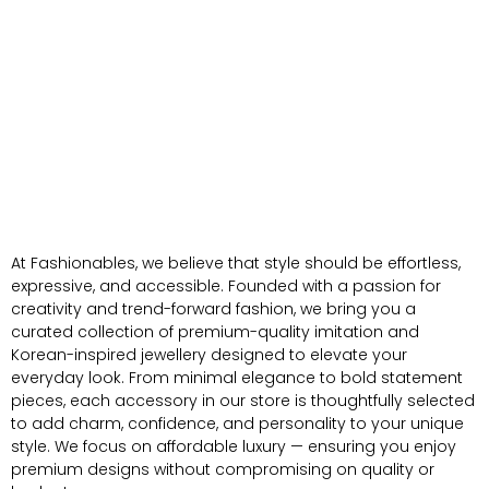
At Fashionables, we believe that style should be effortless,
expressive, and accessible. Founded with a passion for
creativity and trend-forward fashion, we bring you a
curated collection of premium-quality imitation and
Korean-inspired jewellery designed to elevate your
everyday look. From minimal elegance to bold statement
pieces, each accessory in our store is thoughtfully selected
to add charm, confidence, and personality to your unique
style. We focus on affordable luxury — ensuring you enjoy
premium designs without compromising on quality or