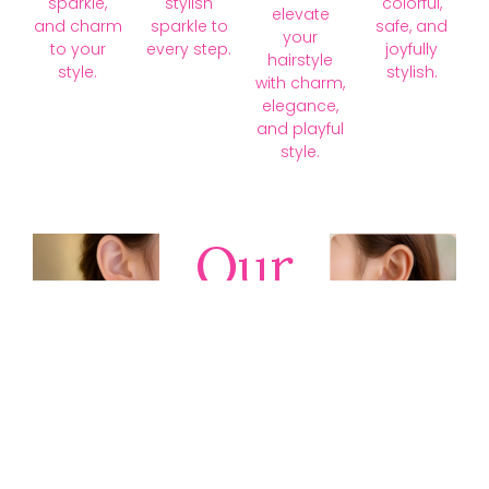
sparkle,
stylish
colorful,
elevate
and charm
sparkle to
safe, and
your
to your
every step.
joyfully
hairstyle
style.
stylish.
with charm,
elegance,
and playful
style.
Our
Collections
Discover
timeless gold,
silver, diamond,
platinum, and
gemstone