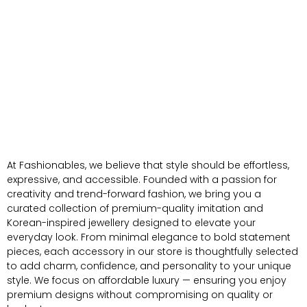
At Fashionables, we believe that style should be effortless,
expressive, and accessible. Founded with a passion for
creativity and trend-forward fashion, we bring you a
curated collection of premium-quality imitation and
Korean-inspired jewellery designed to elevate your
everyday look. From minimal elegance to bold statement
pieces, each accessory in our store is thoughtfully selected
to add charm, confidence, and personality to your unique
style. We focus on affordable luxury — ensuring you enjoy
premium designs without compromising on quality or