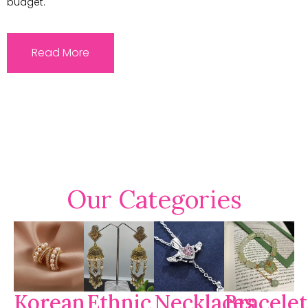
budget.
Read More
Our Categories
Korean
Ethnic
Necklaces
Bracelet