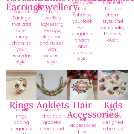
Necklaces
Bracelets
Earrings
Jewellery
that
that add
Korean
Ethnic
enhance
charm,
Earrings
Jewellery
your look
style, and
that add
expressing
with
personality
cute,
heritage,
elegance,
to every
trendy
elegance,
charm,
outfit.
charm to
and culture
and
your
with
effortless
everyday
timeless
style.
style.
style
Rings
Anklets
Hair
Kids
Trendy
Anklets
Kids
Accessories
rings
that add
jewellery
Hair
adding
graceful
designed
accessories
elegance,
charm and
to be cute,
that