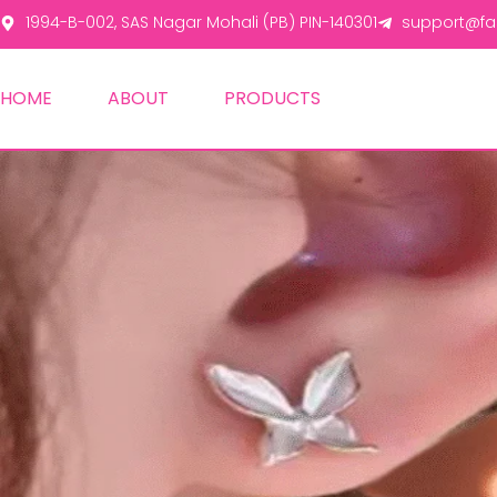
1994-B-002, SAS Nagar Mohali (PB) PIN-140301
support@fas
HOME
ABOUT
PRODUCTS