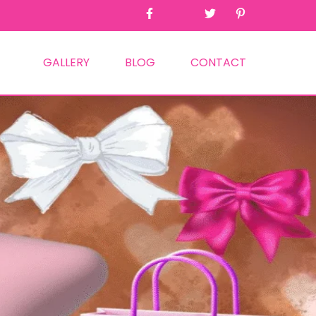
GALLERY
BLOG
CONTACT