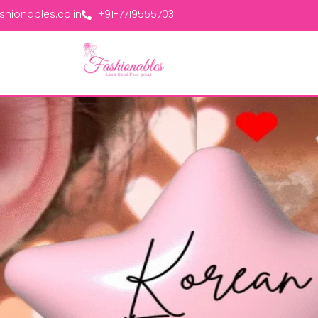
hionables.co.in
+91-7719555703