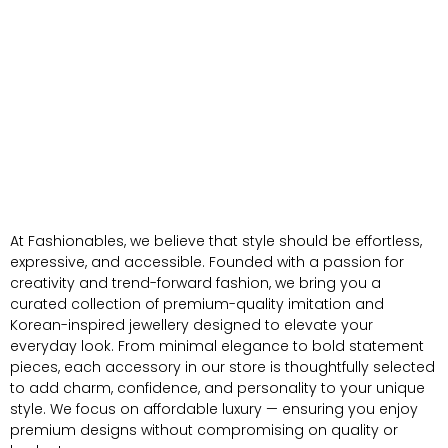
At Fashionables, we believe that style should be effortless,
expressive, and accessible. Founded with a passion for
creativity and trend-forward fashion, we bring you a
curated collection of premium-quality imitation and
Korean-inspired jewellery designed to elevate your
everyday look. From minimal elegance to bold statement
pieces, each accessory in our store is thoughtfully selected
to add charm, confidence, and personality to your unique
style. We focus on affordable luxury — ensuring you enjoy
premium designs without compromising on quality or