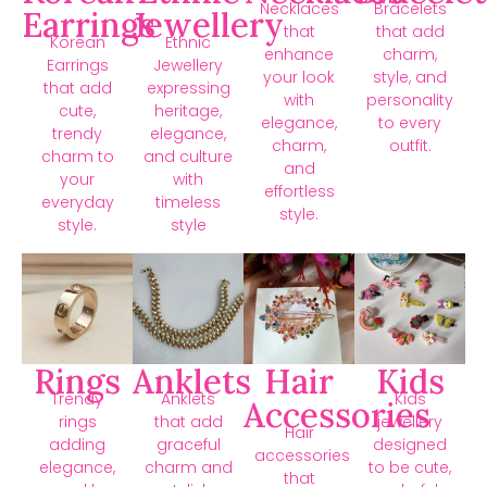
Necklaces
Bracelets
Earrings
Jewellery
that
that add
Korean
Ethnic
enhance
charm,
Earrings
Jewellery
your look
style, and
that add
expressing
with
personality
cute,
heritage,
elegance,
to every
trendy
elegance,
charm,
outfit.
charm to
and culture
and
your
with
effortless
everyday
timeless
style.
style.
style
Rings
Anklets
Hair
Kids
Trendy
Anklets
Kids
Accessories
rings
that add
jewellery
Hair
adding
graceful
designed
accessories
elegance,
charm and
to be cute,
that