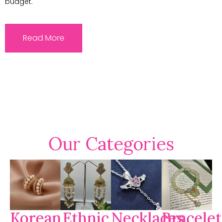
budget.
Read More
Our Categories
Korean
Ethnic
Necklaces
Bracelet