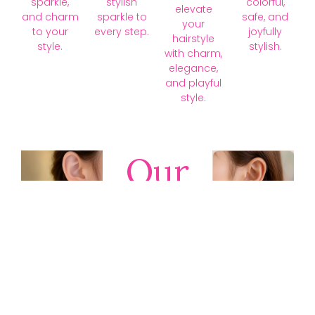
sparkle,
stylish
colorful,
elevate
and charm
sparkle to
safe, and
your
to your
every step.
joyfully
hairstyle
style.
stylish.
with charm,
elegance,
and playful
style.
Our
Collections
Discover
timeless gold,
silver, diamond,
platinum, and
gemstone