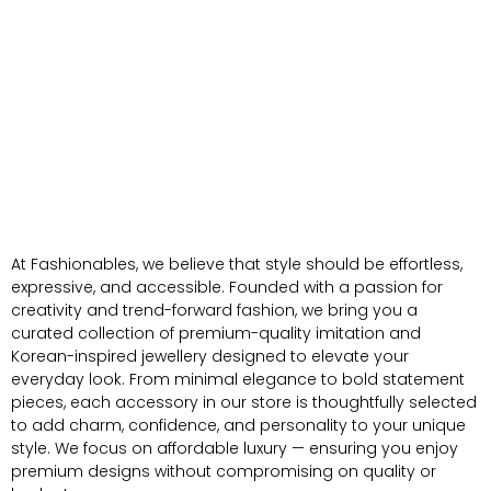
At Fashionables, we believe that style should be effortless,
expressive, and accessible. Founded with a passion for
creativity and trend-forward fashion, we bring you a
curated collection of premium-quality imitation and
Korean-inspired jewellery designed to elevate your
everyday look. From minimal elegance to bold statement
pieces, each accessory in our store is thoughtfully selected
to add charm, confidence, and personality to your unique
style. We focus on affordable luxury — ensuring you enjoy
premium designs without compromising on quality or