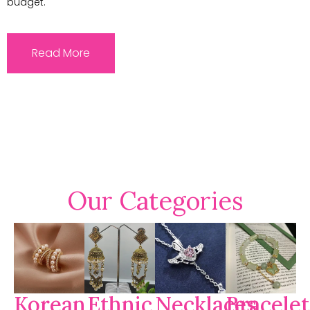
budget.
Read More
Our Categories
Korean
Ethnic
Necklaces
Bracelet