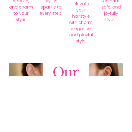
sparkle,
stylish
colorful,
elevate
and charm
sparkle to
safe, and
your
to your
every step.
joyfully
hairstyle
style.
stylish.
with charm,
elegance,
and playful
style.
Our
Collections
Discover
timeless gold,
silver, diamond,
platinum, and
gemstone