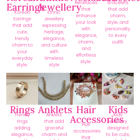
Necklaces
Bracelets
Earrings
Jewellery
that
that add
Korean
Ethnic
enhance
charm,
Earrings
Jewellery
your look
style, and
that add
expressing
with
personality
cute,
heritage,
elegance,
to every
trendy
elegance,
charm,
outfit.
charm to
and culture
and
your
with
effortless
everyday
timeless
style.
style.
style
Rings
Anklets
Hair
Kids
Trendy
Anklets
Kids
Accessories
rings
that add
jewellery
Hair
adding
graceful
designed
accessories
elegance,
charm and
to be cute,
that