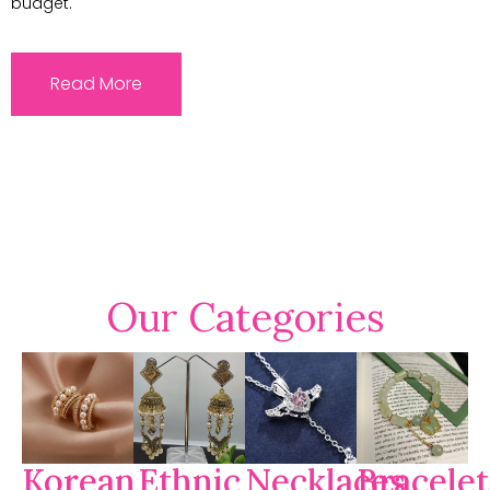
budget.
Read More
Our Categories
Korean
Ethnic
Necklaces
Bracelet