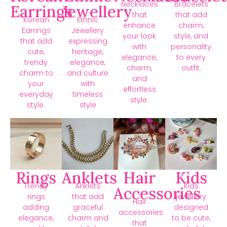
Necklaces
Bracelets
Earrings
Jewellery
that
that add
Korean
Ethnic
enhance
charm,
Earrings
Jewellery
your look
style, and
that add
expressing
with
personality
cute,
heritage,
elegance,
to every
trendy
elegance,
charm,
outfit.
charm to
and culture
and
your
with
effortless
everyday
timeless
style.
style.
style
Rings
Anklets
Hair
Kids
Trendy
Anklets
Kids
Accessories
rings
that add
jewellery
Hair
adding
graceful
designed
accessories
elegance,
charm and
to be cute,
that