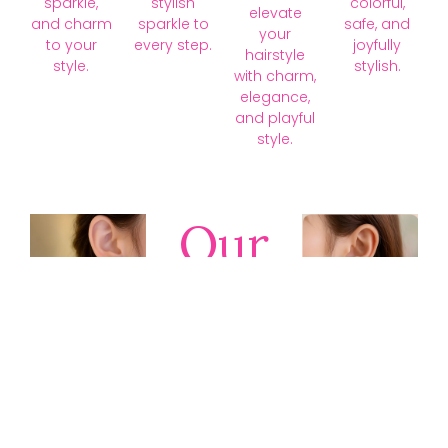
sparkle,
stylish
colorful,
elevate
and charm
sparkle to
safe, and
your
to your
every step.
joyfully
hairstyle
style.
stylish.
with charm,
elegance,
and playful
style.
Our
Collections
Discover
timeless gold,
silver, diamond,
platinum, and
gemstone