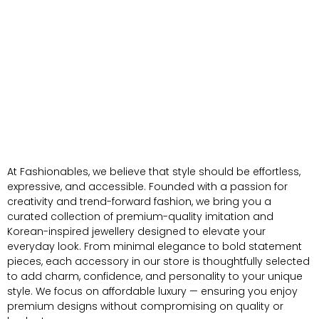
At Fashionables, we believe that style should be effortless,
expressive, and accessible. Founded with a passion for
creativity and trend-forward fashion, we bring you a
curated collection of premium-quality imitation and
Korean-inspired jewellery designed to elevate your
everyday look. From minimal elegance to bold statement
pieces, each accessory in our store is thoughtfully selected
to add charm, confidence, and personality to your unique
style. We focus on affordable luxury — ensuring you enjoy
premium designs without compromising on quality or