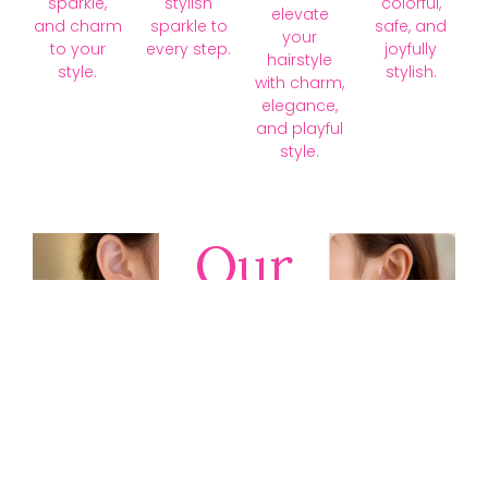
sparkle,
stylish
colorful,
elevate
and charm
sparkle to
safe, and
your
to your
every step.
joyfully
hairstyle
style.
stylish.
with charm,
elegance,
and playful
style.
Our
Collections
Discover
timeless gold,
silver, diamond,
platinum, and
gemstone