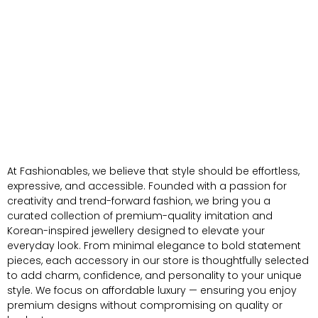
At Fashionables, we believe that style should be effortless,
expressive, and accessible. Founded with a passion for
creativity and trend-forward fashion, we bring you a
curated collection of premium-quality imitation and
Korean-inspired jewellery designed to elevate your
everyday look. From minimal elegance to bold statement
pieces, each accessory in our store is thoughtfully selected
to add charm, confidence, and personality to your unique
style. We focus on affordable luxury — ensuring you enjoy
premium designs without compromising on quality or