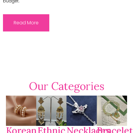
budget.
Read More
Our Categories
Korean
Ethnic
Necklaces
Bracelet