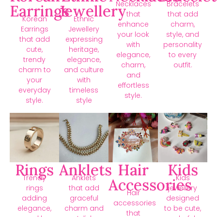
Necklaces
Bracelets
Earrings
Jewellery
that
that add
Korean
Ethnic
enhance
charm,
Earrings
Jewellery
your look
style, and
that add
expressing
with
personality
cute,
heritage,
elegance,
to every
trendy
elegance,
charm,
outfit.
charm to
and culture
and
your
with
effortless
everyday
timeless
style.
style.
style
Rings
Anklets
Hair
Kids
Trendy
Anklets
Kids
Accessories
rings
that add
jewellery
Hair
adding
graceful
designed
accessories
elegance,
charm and
to be cute,
that