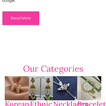
budget.
Read More
Our Categories
Korean
Ethnic
Necklaces
Bracelet