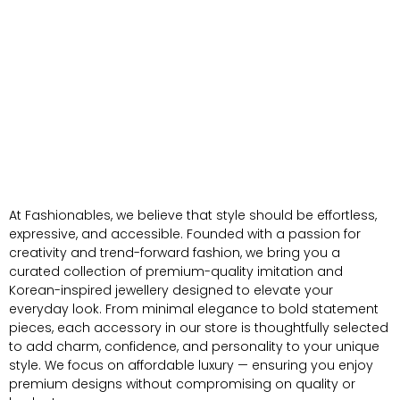
At Fashionables, we believe that style should be effortless,
expressive, and accessible. Founded with a passion for
creativity and trend-forward fashion, we bring you a
curated collection of premium-quality imitation and
Korean-inspired jewellery designed to elevate your
everyday look. From minimal elegance to bold statement
pieces, each accessory in our store is thoughtfully selected
to add charm, confidence, and personality to your unique
style. We focus on affordable luxury — ensuring you enjoy
premium designs without compromising on quality or