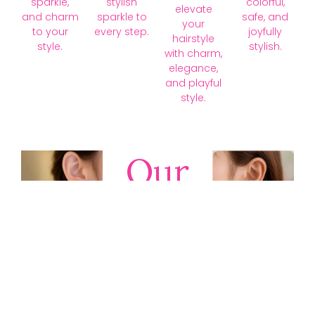
sparkle,
stylish
colorful,
elevate
and charm
sparkle to
safe, and
your
to your
every step.
joyfully
hairstyle
style.
stylish.
with charm,
elegance,
and playful
style.
Our
Collections
Discover
timeless gold,
silver, diamond,
platinum, and
gemstone