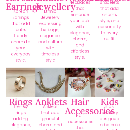
Necklaces
Bracelets
Earrings
Jewellery
that
that add
Korean
Ethnic
enhance
charm,
Earrings
Jewellery
your look
style, and
that add
expressing
with
personality
cute,
heritage,
elegance,
to every
trendy
elegance,
charm,
outfit.
charm to
and culture
and
your
with
effortless
everyday
timeless
style.
style.
style
Rings
Anklets
Hair
Kids
Trendy
Anklets
Kids
Accessories
rings
that add
jewellery
Hair
adding
graceful
designed
accessories
elegance,
charm and
to be cute,
that