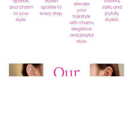
sparkle,
stylish
colorful,
elevate
and charm
sparkle to
safe, and
your
to your
every step.
joyfully
hairstyle
style.
stylish.
with charm,
elegance,
and playful
style.
Our
Collections
Discover
timeless gold,
silver, diamond,
platinum, and
gemstone