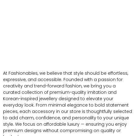
At Fashionables, we believe that style should be effortless,
expressive, and accessible. Founded with a passion for
creativity and trend-forward fashion, we bring you a
curated collection of premium-quality imitation and
Korean-inspired jewellery designed to elevate your
everyday look. From minimal elegance to bold statement
pieces, each accessory in our store is thoughtfully selected
to add charm, confidence, and personality to your unique
style. We focus on affordable luxury — ensuring you enjoy
premium designs without compromising on quality or