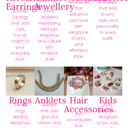
Necklaces
Bracelets
Earrings
Jewellery
that
that add
Korean
Ethnic
enhance
charm,
Earrings
Jewellery
your look
style, and
that add
expressing
with
personality
cute,
heritage,
elegance,
to every
trendy
elegance,
charm,
outfit.
charm to
and culture
and
your
with
effortless
everyday
timeless
style.
style.
style
Rings
Anklets
Hair
Kids
Trendy
Anklets
Kids
Accessories
rings
that add
jewellery
Hair
adding
graceful
designed
accessories
elegance,
charm and
to be cute,
that