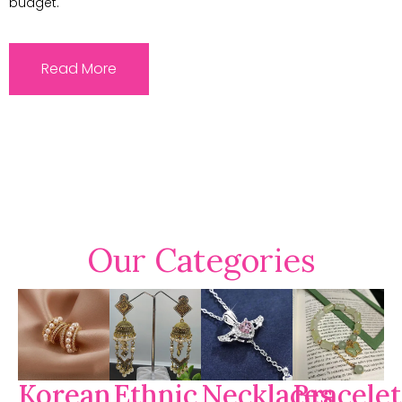
budget.
Read More
Our Categories
Korean
Ethnic
Necklaces
Bracelet