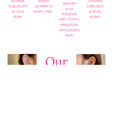
sparkle,
stylish
colorful,
elevate
and charm
sparkle to
safe, and
your
to your
every step.
joyfully
hairstyle
style.
stylish.
with charm,
elegance,
and playful
style.
Our
Collections
Discover
timeless gold,
silver, diamond,
platinum, and
gemstone