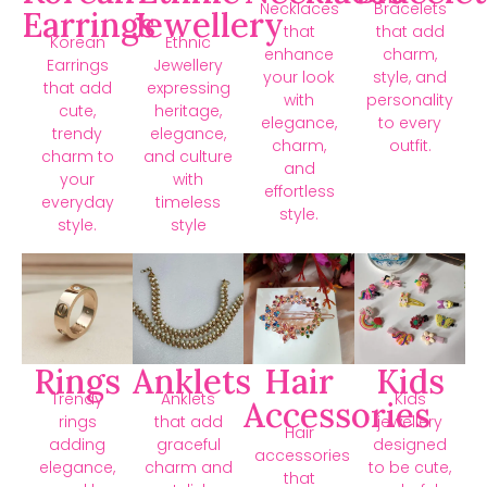
Necklaces
Bracelets
Earrings
Jewellery
that
that add
Korean
Ethnic
enhance
charm,
Earrings
Jewellery
your look
style, and
that add
expressing
with
personality
cute,
heritage,
elegance,
to every
trendy
elegance,
charm,
outfit.
charm to
and culture
and
your
with
effortless
everyday
timeless
style.
style.
style
Rings
Anklets
Hair
Kids
Trendy
Anklets
Kids
Accessories
rings
that add
jewellery
Hair
adding
graceful
designed
accessories
elegance,
charm and
to be cute,
that