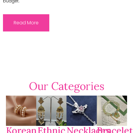
budget.
Read More
Our Categories
Korean
Ethnic
Necklaces
Bracelet