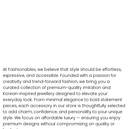
At Fashionables, we believe that style should be effortless,
expressive, and accessible. Founded with a passion for
creativity and trend-forward fashion, we bring you a
curated collection of premium-quality imitation and
Korean-inspired jewellery designed to elevate your
everyday look. From minimal elegance to bold statement
pieces, each accessory in our store is thoughtfully selected
to add charm, confidence, and personality to your unique
style. We focus on affordable luxury — ensuring you enjoy
premium designs without compromising on quality or