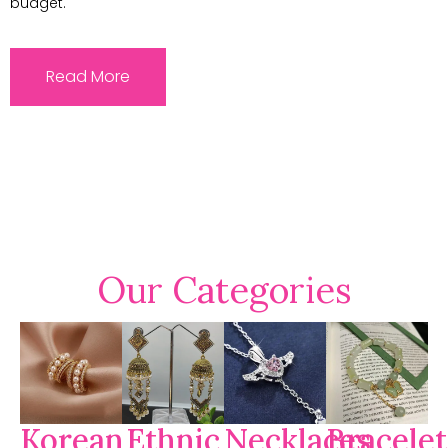
budget.
Read More
Our Categories
Korean
Ethnic
Necklaces
Bracelet