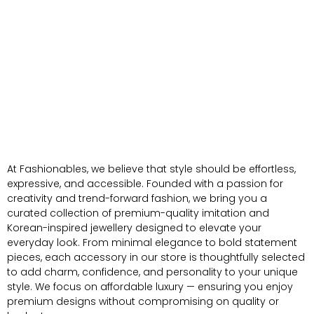
At Fashionables, we believe that style should be effortless,
expressive, and accessible. Founded with a passion for
creativity and trend-forward fashion, we bring you a
curated collection of premium-quality imitation and
Korean-inspired jewellery designed to elevate your
everyday look. From minimal elegance to bold statement
pieces, each accessory in our store is thoughtfully selected
to add charm, confidence, and personality to your unique
style. We focus on affordable luxury — ensuring you enjoy
premium designs without compromising on quality or