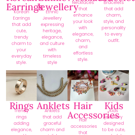
Necklaces
Bracelets
Earrings
Jewellery
that
that add
Korean
Ethnic
enhance
charm,
Earrings
Jewellery
your look
style, and
that add
expressing
with
personality
cute,
heritage,
elegance,
to every
trendy
elegance,
charm,
outfit.
charm to
and culture
and
your
with
effortless
everyday
timeless
style.
style.
style
Rings
Anklets
Hair
Kids
Trendy
Anklets
Kids
Accessories
rings
that add
jewellery
Hair
adding
graceful
designed
accessories
elegance,
charm and
to be cute,
that