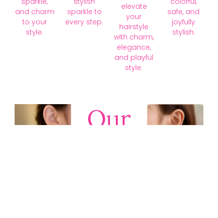
sparkle,
stylish
colorful,
elevate
and charm
sparkle to
safe, and
your
to your
every step.
joyfully
hairstyle
style.
stylish.
with charm,
elegance,
and playful
style.
Our
Collections
Discover
timeless gold,
silver, diamond,
platinum, and
gemstone