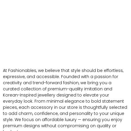
At Fashionables, we believe that style should be effortless,
expressive, and accessible. Founded with a passion for
creativity and trend-forward fashion, we bring you a
curated collection of premium-quality imitation and
Korean-inspired jewellery designed to elevate your
everyday look. From minimal elegance to bold statement
pieces, each accessory in our store is thoughtfully selected
to add charm, confidence, and personality to your unique
style. We focus on affordable luxury — ensuring you enjoy
premium designs without compromising on quality or