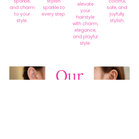
sparkle,
stylish
colorful,
elevate
and charm
sparkle to
safe, and
your
to your
every step.
joyfully
hairstyle
style.
stylish.
with charm,
elegance,
and playful
style.
Our
Collections
Discover
timeless gold,
silver, diamond,
platinum, and
gemstone