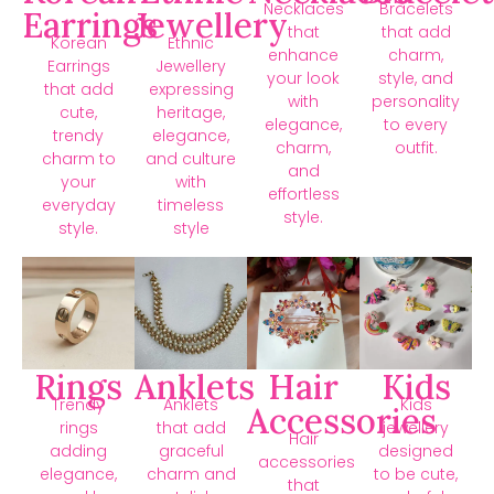
Necklaces
Bracelets
Earrings
Jewellery
that
that add
Korean
Ethnic
enhance
charm,
Earrings
Jewellery
your look
style, and
that add
expressing
with
personality
cute,
heritage,
elegance,
to every
trendy
elegance,
charm,
outfit.
charm to
and culture
and
your
with
effortless
everyday
timeless
style.
style.
style
Rings
Anklets
Hair
Kids
Trendy
Anklets
Kids
Accessories
rings
that add
jewellery
Hair
adding
graceful
designed
accessories
elegance,
charm and
to be cute,
that