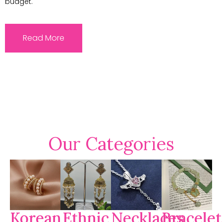
budget.
Read More
Our Categories
Korean
Ethnic
Necklaces
Bracelet