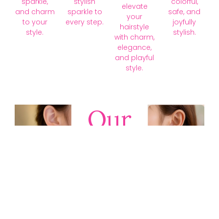
sparkle,
stylish
colorful,
elevate
and charm
sparkle to
safe, and
your
to your
every step.
joyfully
hairstyle
style.
stylish.
with charm,
elegance,
and playful
style.
Our
Collections
Discover
timeless gold,
silver, diamond,
platinum, and
gemstone