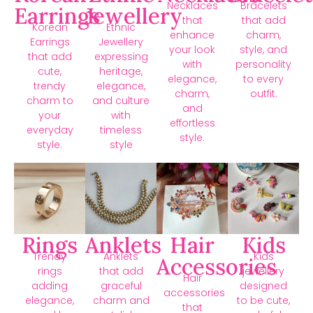
Necklaces
Bracelets
Earrings
Jewellery
that
that add
Korean
Ethnic
enhance
charm,
Earrings
Jewellery
your look
style, and
that add
expressing
with
personality
cute,
heritage,
elegance,
to every
trendy
elegance,
charm,
outfit.
charm to
and culture
and
your
with
effortless
everyday
timeless
style.
style.
style
Rings
Anklets
Hair
Kids
Trendy
Anklets
Kids
Accessories
rings
that add
jewellery
Hair
adding
graceful
designed
accessories
elegance,
charm and
to be cute,
that