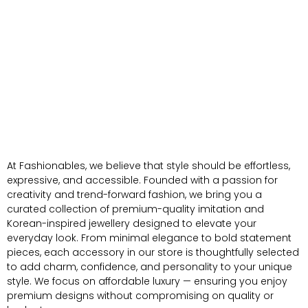
At Fashionables, we believe that style should be effortless,
expressive, and accessible. Founded with a passion for
creativity and trend-forward fashion, we bring you a
curated collection of premium-quality imitation and
Korean-inspired jewellery designed to elevate your
everyday look. From minimal elegance to bold statement
pieces, each accessory in our store is thoughtfully selected
to add charm, confidence, and personality to your unique
style. We focus on affordable luxury — ensuring you enjoy
premium designs without compromising on quality or