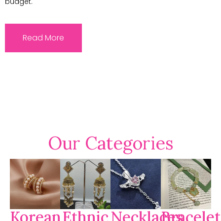
budget.
Read More
Our Categories
Korean
Ethnic
Necklaces
Bracelet