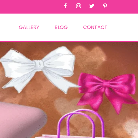
GALLERY
BLOG
CONTACT