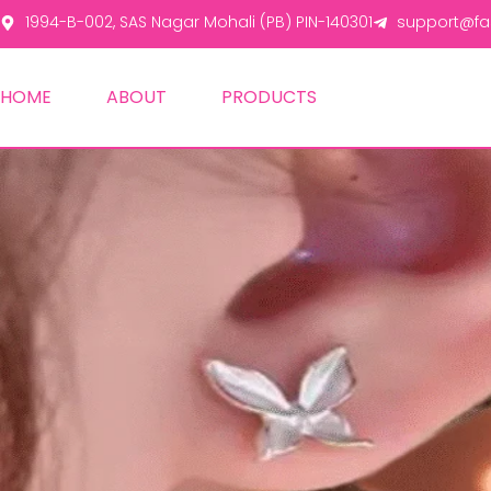
1994-B-002, SAS Nagar Mohali (PB) PIN-140301
support@fas
HOME
ABOUT
PRODUCTS