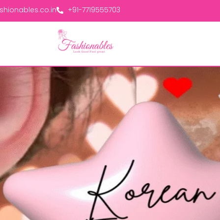
hionables.co.in
+91-7719555703