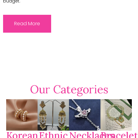
budget.
Read More
Our Categories
Korean
Ethnic
Necklaces
Bracelet