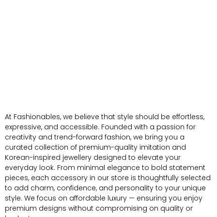
At Fashionables, we believe that style should be effortless,
expressive, and accessible. Founded with a passion for
creativity and trend-forward fashion, we bring you a
curated collection of premium-quality imitation and
Korean-inspired jewellery designed to elevate your
everyday look. From minimal elegance to bold statement
pieces, each accessory in our store is thoughtfully selected
to add charm, confidence, and personality to your unique
style. We focus on affordable luxury — ensuring you enjoy
premium designs without compromising on quality or