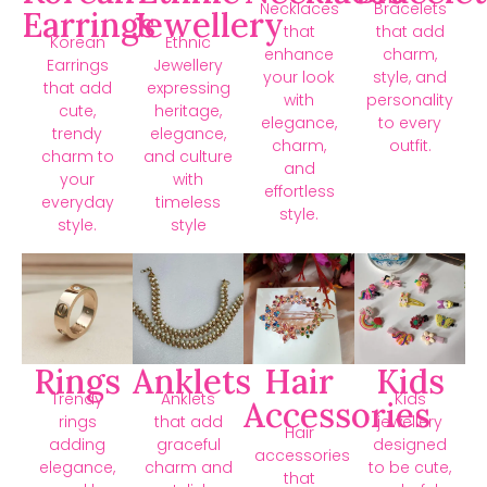
Necklaces
Bracelets
Earrings
Jewellery
that
that add
Korean
Ethnic
enhance
charm,
Earrings
Jewellery
your look
style, and
that add
expressing
with
personality
cute,
heritage,
elegance,
to every
trendy
elegance,
charm,
outfit.
charm to
and culture
and
your
with
effortless
everyday
timeless
style.
style.
style
Rings
Anklets
Hair
Kids
Trendy
Anklets
Kids
Accessories
rings
that add
jewellery
Hair
adding
graceful
designed
accessories
elegance,
charm and
to be cute,
that