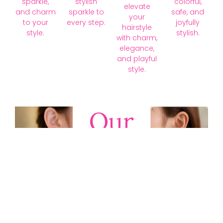
sparkle,
stylish
colorful,
elevate
and charm
sparkle to
safe, and
your
to your
every step.
joyfully
hairstyle
style.
stylish.
with charm,
elegance,
and playful
style.
Our
Collections
Discover
timeless gold,
silver, diamond,
platinum, and
gemstone