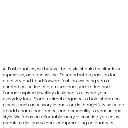
At Fashionables, we believe that style should be effortless,
expressive, and accessible. Founded with a passion for
creativity and trend-forward fashion, we bring you a
curated collection of premium-quality imitation and
Korean-inspired jewellery designed to elevate your
everyday look. From minimal elegance to bold statement
pieces, each accessory in our store is thoughtfully selected
to add charm, confidence, and personality to your unique
style. We focus on affordable luxury — ensuring you enjoy
premium designs without compromising on quality or