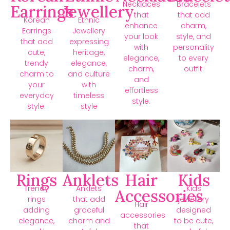
Necklaces
Bracelets
Earrings
Jewellery
that
that add
Korean
Ethnic
enhance
charm,
Earrings
Jewellery
your look
style, and
that add
expressing
with
personality
cute,
heritage,
elegance,
to every
trendy
elegance,
charm,
outfit.
charm to
and culture
and
your
with
effortless
everyday
timeless
style.
style.
style
Rings
Anklets
Hair
Kids
Trendy
Anklets
Kids
Accessories
rings
that add
jewellery
Hair
adding
graceful
designed
accessories
elegance,
charm and
to be cute,
that