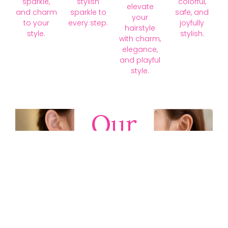
sparkle,
stylish
colorful,
elevate
and charm
sparkle to
safe, and
your
to your
every step.
joyfully
hairstyle
style.
stylish.
with charm,
elegance,
and playful
style.
Our
Collections
Discover
timeless gold,
silver, diamond,
platinum, and
gemstone