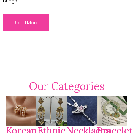
budget.
Read More
Our Categories
Korean
Ethnic
Necklaces
Bracelet