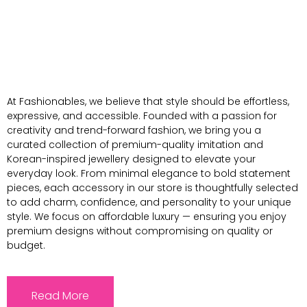
At Fashionables, we believe that style should be effortless,
expressive, and accessible. Founded with a passion for
creativity and trend-forward fashion, we bring you a
curated collection of premium-quality imitation and
Korean-inspired jewellery designed to elevate your
everyday look. From minimal elegance to bold statement
pieces, each accessory in our store is thoughtfully selected
to add charm, confidence, and personality to your unique
style. We focus on affordable luxury — ensuring you enjoy
premium designs without compromising on quality or
budget.
Read More