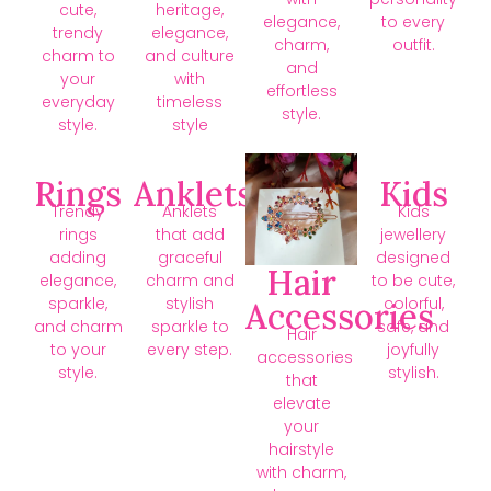
cute,
heritage,
elegance,
to every
trendy
elegance,
charm,
outfit.
charm to
and culture
and
your
with
effortless
everyday
timeless
style.
style.
style
Rings
Anklets
Kids
Trendy
Anklets
Kids
rings
that add
jewellery
adding
graceful
designed
Hair
elegance,
charm and
to be cute,
sparkle,
stylish
colorful,
Accessories
and charm
sparkle to
safe, and
Hair
to your
every step.
joyfully
accessories
style.
stylish.
that
elevate
your
hairstyle
with charm,