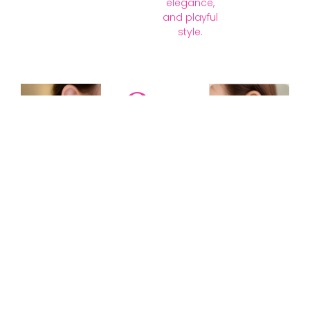
elegance,
and playful
style.
Our
Collections
Discover
timeless gold,
silver, diamond,
platinum, and
gemstone
jewellery —
blending
tradition with
modern
elegance to