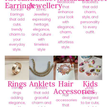
Necklaces
Bracelets
Earrings
Jewellery
that
that add
Korean
Ethnic
enhance
charm,
Earrings
Jewellery
your look
style, and
that add
expressing
with
personality
cute,
heritage,
elegance,
to every
trendy
elegance,
charm,
outfit.
charm to
and culture
and
your
with
effortless
everyday
timeless
style.
style.
style
Rings
Anklets
Hair
Kids
Trendy
Anklets
Kids
Accessories
rings
that add
jewellery
Hair
adding
graceful
designed
accessories
elegance,
charm and
to be cute,
that