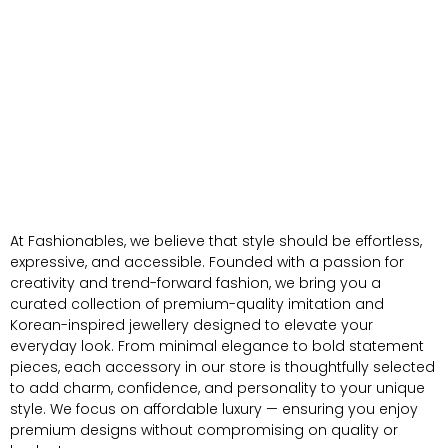
At Fashionables, we believe that style should be effortless,
expressive, and accessible. Founded with a passion for
creativity and trend-forward fashion, we bring you a
curated collection of premium-quality imitation and
Korean-inspired jewellery designed to elevate your
everyday look. From minimal elegance to bold statement
pieces, each accessory in our store is thoughtfully selected
to add charm, confidence, and personality to your unique
style. We focus on affordable luxury — ensuring you enjoy
premium designs without compromising on quality or