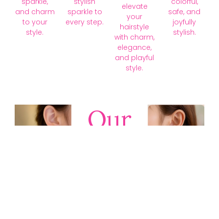
sparkle,
stylish
colorful,
elevate
and charm
sparkle to
safe, and
your
to your
every step.
joyfully
hairstyle
style.
stylish.
with charm,
elegance,
and playful
style.
Our
Collections
Discover
timeless gold,
silver, diamond,
platinum, and
gemstone