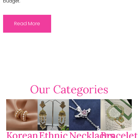
budget.
Read More
Our Categories
Korean
Ethnic
Necklaces
Bracelet