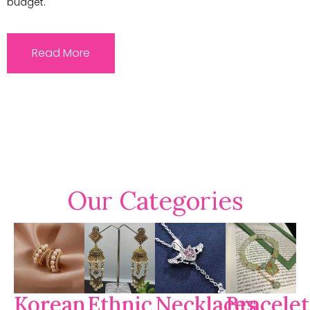
budget.
Read More
Our Categories
Korean
Ethnic
Necklaces
Bracelet