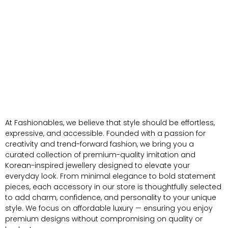
At Fashionables, we believe that style should be effortless,
expressive, and accessible. Founded with a passion for
creativity and trend-forward fashion, we bring you a
curated collection of premium-quality imitation and
Korean-inspired jewellery designed to elevate your
everyday look. From minimal elegance to bold statement
pieces, each accessory in our store is thoughtfully selected
to add charm, confidence, and personality to your unique
style. We focus on affordable luxury — ensuring you enjoy
premium designs without compromising on quality or