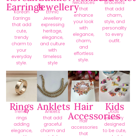
Necklaces
Bracelets
Earrings
Jewellery
that
that add
Korean
Ethnic
enhance
charm,
Earrings
Jewellery
your look
style, and
that add
expressing
with
personality
cute,
heritage,
elegance,
to every
trendy
elegance,
charm,
outfit.
charm to
and culture
and
your
with
effortless
everyday
timeless
style.
style.
style
Rings
Anklets
Hair
Kids
Trendy
Anklets
Kids
Accessories
rings
that add
jewellery
Hair
adding
graceful
designed
accessories
elegance,
charm and
to be cute,
that