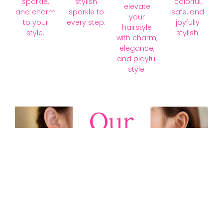
sparkle,
stylish
colorful,
elevate
and charm
sparkle to
safe, and
your
to your
every step.
joyfully
hairstyle
style.
stylish.
with charm,
elegance,
and playful
style.
Our
Collections
Discover
timeless gold,
silver, diamond,
platinum, and
gemstone