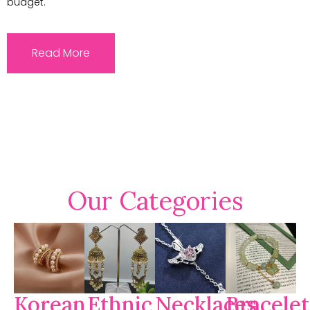
budget.
Read More
Our Categories
Korean
Ethnic
Necklaces
Bracelet