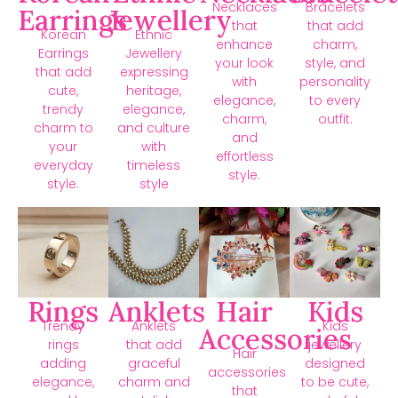
Necklaces
Bracelets
Earrings
Jewellery
that
that add
Korean
Ethnic
enhance
charm,
Earrings
Jewellery
your look
style, and
that add
expressing
with
personality
cute,
heritage,
elegance,
to every
trendy
elegance,
charm,
outfit.
charm to
and culture
and
your
with
effortless
everyday
timeless
style.
style.
style
Rings
Anklets
Hair
Kids
Trendy
Anklets
Kids
Accessories
rings
that add
jewellery
Hair
adding
graceful
designed
accessories
elegance,
charm and
to be cute,
that