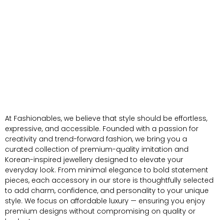
At Fashionables, we believe that style should be effortless,
expressive, and accessible. Founded with a passion for
creativity and trend-forward fashion, we bring you a
curated collection of premium-quality imitation and
Korean-inspired jewellery designed to elevate your
everyday look. From minimal elegance to bold statement
pieces, each accessory in our store is thoughtfully selected
to add charm, confidence, and personality to your unique
style. We focus on affordable luxury — ensuring you enjoy
premium designs without compromising on quality or