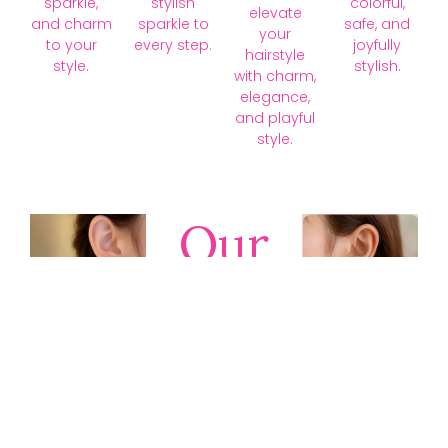
sparkle,
stylish
colorful,
elevate
and charm
sparkle to
safe, and
your
to your
every step.
joyfully
hairstyle
style.
stylish.
with charm,
elegance,
and playful
style.
Our
Collections
Discover
timeless gold,
silver, diamond,
platinum, and
gemstone