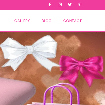
GALLERY
BLOG
CONTACT