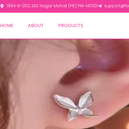
1994-B-002, SAS Nagar Mohali (PB) PIN-140301
support@fas
HOME
ABOUT
PRODUCTS