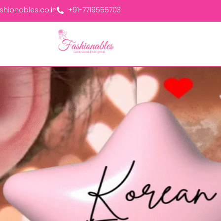
hionables.co.in
+91-7719555703