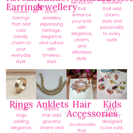
Necklaces
Bracelets
Earrings
Jewellery
that
that add
Korean
Ethnic
enhance
charm,
Earrings
Jewellery
your look
style, and
that add
expressing
with
personality
cute,
heritage,
elegance,
to every
trendy
elegance,
charm,
outfit.
charm to
and culture
and
your
with
effortless
everyday
timeless
style.
style.
style
Rings
Anklets
Hair
Kids
Trendy
Anklets
Kids
Accessories
rings
that add
jewellery
Hair
adding
graceful
designed
accessories
elegance,
charm and
to be cute,
that