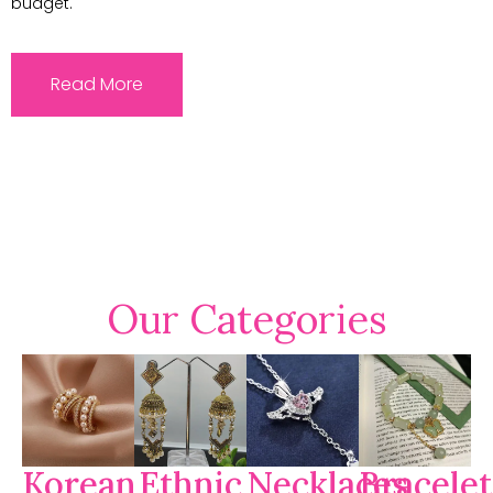
budget.
Read More
Our Categories
Korean
Ethnic
Necklaces
Bracelet