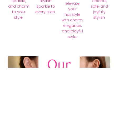
sparkle,
stylish
colorful,
elevate
and charm
sparkle to
safe, and
your
to your
every step.
joyfully
hairstyle
style.
stylish.
with charm,
elegance,
and playful
style.
Our
Collections
Discover
timeless gold,
silver, diamond,
platinum, and
gemstone