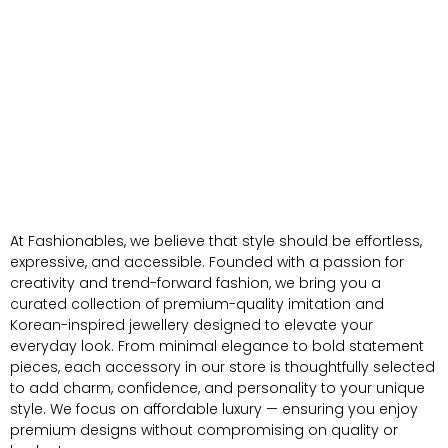
At Fashionables, we believe that style should be effortless,
expressive, and accessible. Founded with a passion for
creativity and trend-forward fashion, we bring you a
curated collection of premium-quality imitation and
Korean-inspired jewellery designed to elevate your
everyday look. From minimal elegance to bold statement
pieces, each accessory in our store is thoughtfully selected
to add charm, confidence, and personality to your unique
style. We focus on affordable luxury — ensuring you enjoy
premium designs without compromising on quality or